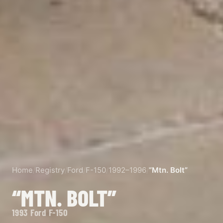
Home
/
Registry
/
Ford
/
F-150
/
1992–1996
/
“Mtn. Bolt”
“MTN. BOLT”
1993 Ford F-150