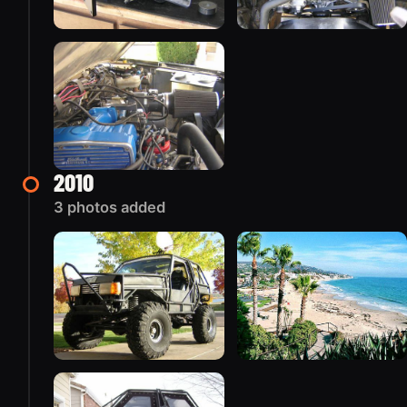
2010
3 photos added