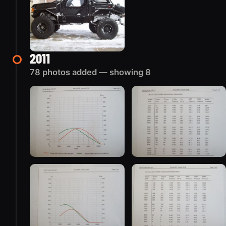
2011
78 photos added — showing 8