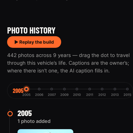
2005
2015
PHOTO HISTORY
▶ Replay the build
442 photos across 9 years — drag the dot to travel
through this vehicle’s life. Captions are the owner’s;
where there isn’t one, the AI caption fills in.
2005
2005
2006
2007
2009
2010
2011
2012
2013
2015
2005
1 photo added