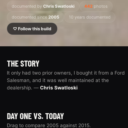
documented by
Chris Swatloski
442
photos
documented since
2005
10 years documented
♡ Follow this build
THE STORY
It only had two prior owners, I bought it from a Ford
Salesman, and it was well maintained at the
dealership. —
Chris Swatloski
DAY ONE VS. TODAY
Drag to compare 2005 against 2015.