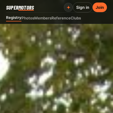
SUPER
MOTORS
Sign in
Join
Registry
Photos
Members
Reference
Clubs