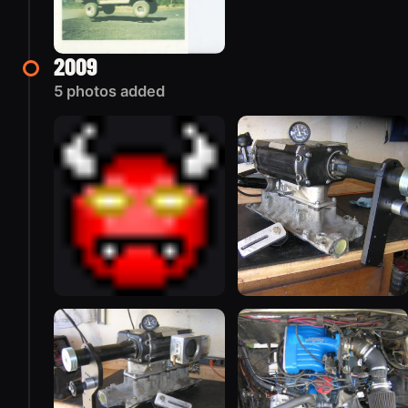
2009
5 photos added