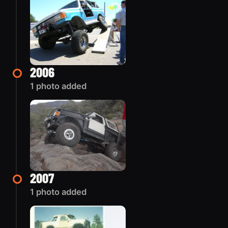
2006
1 photo added
2007
1 photo added