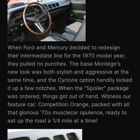
When Ford and Mercury decided to redesign
their intermediate line for the 1970 model year,
they pulled no punches. The base Montego's
new look was both stylish and aggressive at the
same time, and the Cyclone option handily kicked
it up a few notches. When the "Spoiler" package
was ordered, things got out of hand. Witness our
feature car: Competition Orange, packed with all
that glorious '70s musclecar opulence, ready to
eat up the road a 1/4 mile at a time!