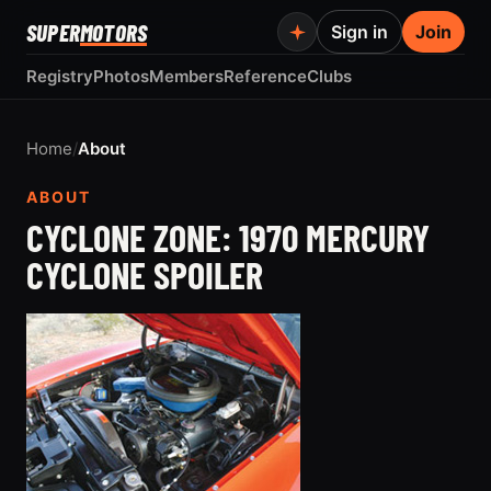
SUPER
MOTORS
Sign in
Join
Registry
Photos
Members
Reference
Clubs
Home
/
About
ABOUT
CYCLONE ZONE: 1970 MERCURY
CYCLONE SPOILER