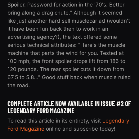
Spoiler. Password for action in the '70's. Better
bring along a drag chute." Although it seemed
like just another hard sell musclecar ad (wouldn't
it have been fun back then to work in an
advertising agency?), the text offered some
serious technical attributes: "Here's the muscle
machine that parts the wind for you. Tested at
100 mph, the front spoiler drops lift from 186 to
120 pounds. The rear spoiler cuts it down from
67.5 to 5.8..." Good stuff back when muscle ruled
the road.
COMPLETE ARTICLE NOW AVAILABLE IN ISSUE #2 OF
LEGENDARY FORD MAGAZINE
To read this article in its entirety, visit
Legendary
Ford Magazine
online and subscribe today!