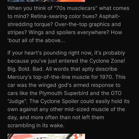
When you think of "70s musclecars" what comes
to mind? Retina-searing color hues? Asphalt-
shredding torque? Over-the-top graphics and
stripes? Wings and spoilers everywhere? How
'bout all of the above...
If your heart's pounding right now, it's probably
because you've just entered the Cyclone Zone!
Big. Bold. Bad. All words that aptly describe
Mercury's top-of-the-line muscle for 1970. This
car was the winged god's armed response to
cars like the Plymouth Superbird and the GTO
"Judge". The Cyclone Spoiler could easily hold its
own against any other mid-sized muscle of the
day, and more often than not left them
scrambling in its wake.