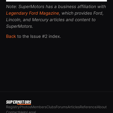
Note: SuperMotors has a business affiliation with
Legendary Ford Magazine
, which provides Ford,
Lincoln, and Mercury articles and content to
SuperMotors.
Back
to the Issue #2 index.
SUPER
MOTORS
Registry
Photos
Members
Clubs
Forums
Articles
Reference
About
Contact
Help
Legal