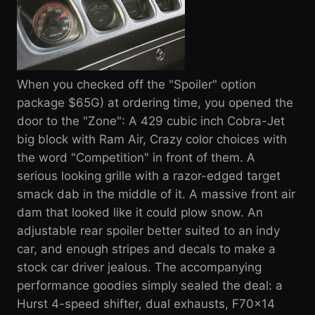
When you checked off the "Spoiler" option
package $65G) at ordering time, you opened the
door to the "Zone": A 429 cubic inch Cobra-Jet
big block with Ram Air, Crazy color choices with
the word "Competition" in front of them. A
serious looking grille with a razor-edged target
smack dab in the middle of it. A massive front air
dam that looked like it could plow snow. An
adjustable rear spoiler better suited to an indy
car, and enough stripes and decals to make a
stock car driver jealous. The accompanying
performance goodies simply sealed the deal: a
Hurst 4-speed shifter, dual exhausts, F70x14