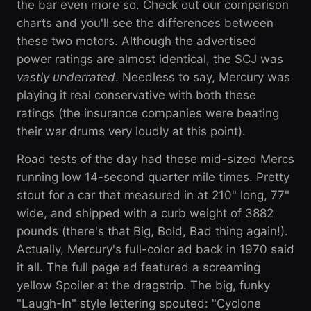
the bar even more so. Check out our comparison
charts and you'll see the differences between
these two motors. Although the advertised
power ratings are almost identical, the SCJ was
vastly underrated
. Needless to say, Mercury was
playing it real conservative with both these
ratings (the insurance companies were beating
their war drums very loudly at this point).
Road tests of the day had these mid-sized Mercs
running low 14-second quarter mile times. Pretty
stout for a car that measured in at 210" long, 77"
wide, and shipped with a curb weight of 3882
pounds (there's that Big, Bold, Bad thing again!).
Actually, Mercury's full-color ad back in 1970 said
it all. The full page ad featured a screaming
yellow Spoiler at the dragstrip. The big, funky
"Laugh-In" style lettering spouted: "Cyclone