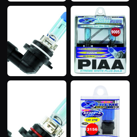
“SuperBlue”
“SuperBlue”
3 years ago
3 years ago
“SuperBlue”
“SuperBlue”
3 years ago
3 years ago