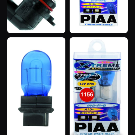
“SuperBlue”
“SuperBlue”
3 years ago
3 years ago