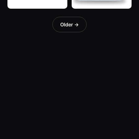
“SuperBlue”
“SuperBlue”
3 years ago
3 years ago
Older →