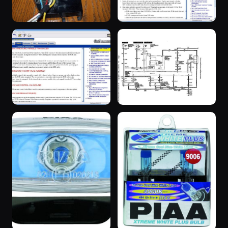
“SuperBlue”
“SuperBlue”
3 years ago
20 years ago
“SuperBlue”
“SuperBlue”
20 years ago
3 years ago