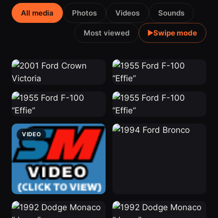
All media
Photos
Videos
Sounds
Most viewed
Swipe mode
2001 Crown
“Effie”
2 weeks ago
Victoria
11 hrs ago
“Effie”
“Effie”
2 weeks ago
2 weeks ago
VIDEO
“Stinky”
1994 Bronco
2 weeks ago
2 weeks ago