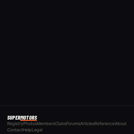
SUPER
MOTORS
Registry
Photos
Members
Clubs
Forums
Articles
Reference
About
Contact
Help
Legal