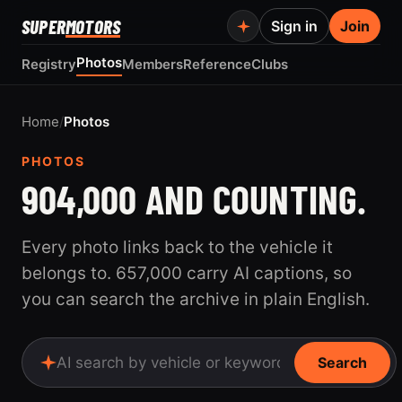
SUPER
MOTORS
Sign in
Join
Photos
Registry
Members
Reference
Clubs
Home
/
Photos
PHOTOS
904,000 AND COUNTING.
Every photo links back to the vehicle it
belongs to. 657,000 carry AI captions, so
you can search the archive in plain English.
Search