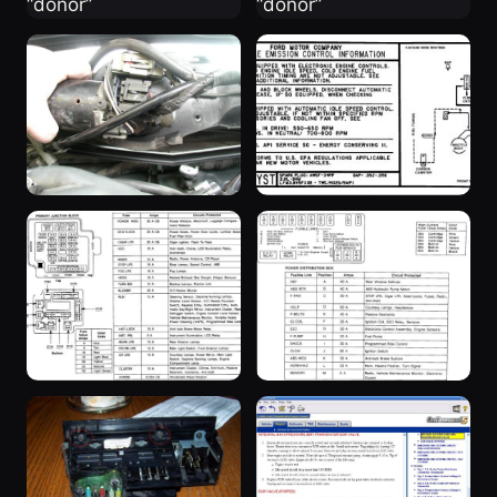
“donor”
“donor”
3 weeks ago
3 weeks ago
“SuperBlue”
“SuperBlue”
3 years ago
3 years ago
“SuperBlue”
“SuperBlue”
3 years ago
3 years ago