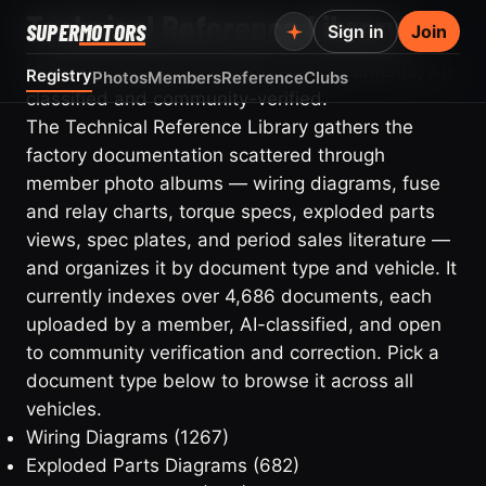
Technical Reference Library
SUPER
MOTORS
Sign in
Join
Member-uploaded diagrams and documents, AI-
Registry
Photos
Members
Reference
Clubs
classified and community-verified.
The Technical Reference Library gathers the
factory documentation scattered through
member photo albums — wiring diagrams, fuse
and relay charts, torque specs, exploded parts
views, spec plates, and period sales literature —
and organizes it by document type and vehicle. It
currently indexes over 4,686 documents, each
uploaded by a member, AI-classified, and open
to community verification and correction. Pick a
document type below to browse it across all
vehicles.
Wiring Diagrams
(1267)
Exploded Parts Diagrams
(682)