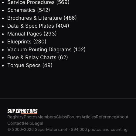
Service Procedures
(569)
Schematics
(542)
Brochures & Literature
(486)
Data & Spec Plates
(404)
Manual Pages
(293)
Blueprints
(230)
Vacuum Routing Diagrams
(102)
Fuse & Relay Charts
(62)
Torque Specs
(49)
SUPER
MOTORS
Registry
Photos
Members
Clubs
Forums
Articles
Reference
About
Contact
Help
Legal
© 2000–2026 SuperMotors.net · 894,000 photos and counting