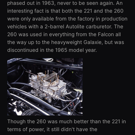
phased out in 1963, never to be seen again. An
interesting fact is that both the 221 and the 260
were only available from the factory in production
vehicles with a 2-barrel Autolite carburetor. The
260 was used in everything from the Falcon all
the way up to the heavyweight Galaxie, but was
discontinued in the 1965 model year.
Though the 260 was much better than the 221 in
terms of power, it still didn't have the