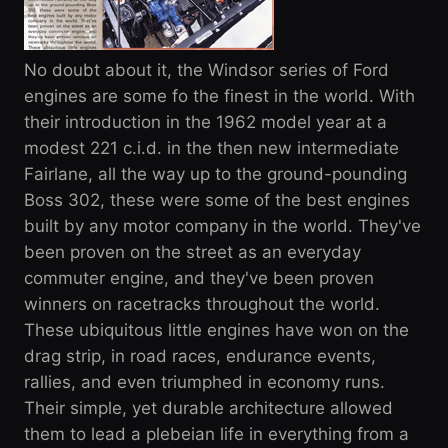
No doubt about it, the Windsor series of Ford
engines are some fo the finest in the world. With
their introduction in the 1962 model year at a
modest 221 c.i.d. in the then new intermediate
Fairlane, all the way up to the ground-pounding
Boss 302, these were some of the best engines
built by any motor company in the world. They've
been proven on the street as an everyday
commuter engine, and they've been proven
winners on racetracks throughout the world.
These ubiquitous little engines have won on the
drag strip, in road races, endurance events,
rallies, and even triumphed in economy runs.
Their simple, yet durable architecture allowed
them to lead a plebeian life in everything from a