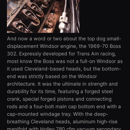
And now a word or two about the top dog small-
displacement Windsor engine, the 1969-70 Boss
302. Expressly developed for Trans Am racing,
most know the Boss was not a full-on Windsor as
it used Cleveland-based heads, but the bottom-
end was strictly based on the Windsor
architecture. It was the ultimate in strength and
durability for its time, featuring a forged steel
crank, special forged pistons and connecting
rods and a four-bolt main cap bottom end with a
cap-mounted windage tray. With the deep-
breathing Cleveland heads, aluminum high-rise
manifold with Holley 780 cfm vacuum secondary