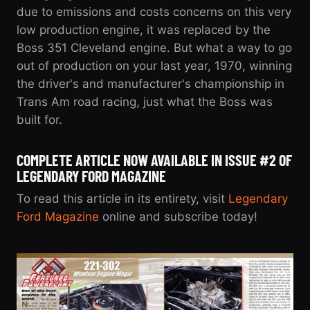
due to emissions and costs concerns on this very
low production engine, it was replaced by the
Boss 351 Cleveland engine. But what a way to go
out of production on your last year, 1970, winning
the driver's and manufacturer's championship in
Trans Am road racing, just what the Boss was
built for.
COMPLETE ARTICLE NOW AVAILABLE IN ISSUE #2 OF
LEGENDARY FORD MAGAZINE
To read this article in its entirety, visit
Legendary
Ford Magazine
online and subscribe today!