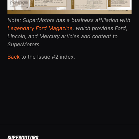
Note: SuperMotors has a business affiliation with
Legendary Ford Magazine
, which provides Ford,
Lincoln, and Mercury articles and content to
SuperMotors.
Back
to the Issue #2 index.
SUPER
MOTORS