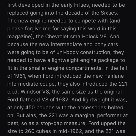
first developed in the early Fifties, needed to be
replaced going into the decade of the Sixties.
The new engine needed to compete with (and
please forgive me for saying this word in this
magazine), the Chevrolet small-block V8. And
because the new intermediate and pony cars
were going to be of uni-body construction, they
needed to have a lightweight engine package to
fit in the smaller engine compartments. In the fall
of 1961, when Ford introduced the new Fairlane
intermediate coupe, they also introduced the 221
c.i.d. Windsor V8, the same size as the original
Ford flathead V8 of 1932. And lightweight it was,
at only 450 pounds with the accessories bolted
on. But alas, the 221 was a marginal performer at
best, so as a stop-gap measure, Ford upped the
size to 260 cubes in mid-1962, and the 221 was