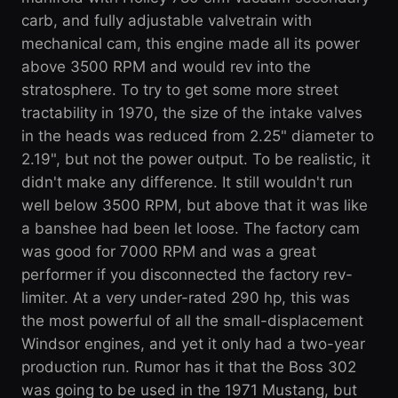
carb, and fully adjustable valvetrain with
mechanical cam, this engine made all its power
above 3500 RPM and would rev into the
stratosphere. To try to get some more street
tractability in 1970, the size of the intake valves
in the heads was reduced from 2.25" diameter to
2.19", but not the power output. To be realistic, it
didn't make any difference. It still wouldn't run
well below 3500 RPM, but above that it was like
a banshee had been let loose. The factory cam
was good for 7000 RPM and was a great
performer if you disconnected the factory rev-
limiter. At a very under-rated 290 hp, this was
the most powerful of all the small-displacement
Windsor engines, and yet it only had a two-year
production run. Rumor has it that the Boss 302
was going to be used in the 1971 Mustang, but