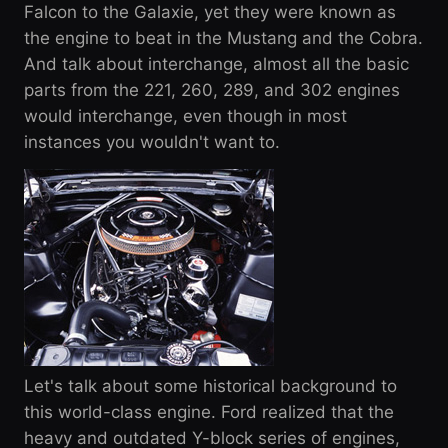
Falcon to the Galaxie, yet they were known as
the engine to beat in the Mustang and the Cobra.
And talk about interchange, almost all the basic
parts from the 221, 260, 289, and 302 engines
would interchange, even though in most
instances you wouldn't want to.
Let's talk about some historical background to
this world-class engine. Ford realized that the
heavy and outdated Y-block series of engines,