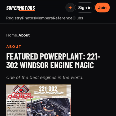
SUPER
MOTORS
Sign in
Join
Registry
Photos
Members
Reference
Clubs
Home
/
About
ABOUT
FEATURED POWERPLANT: 221-
302 WINDSOR ENGINE MAGIC
One of the best engines in the world.