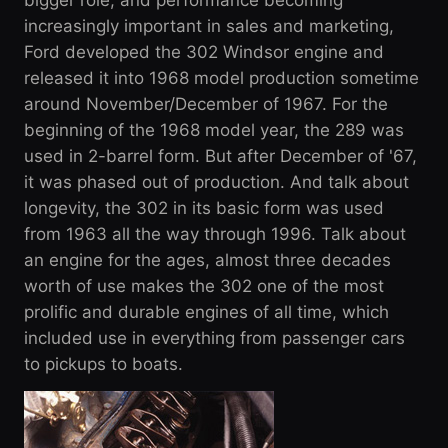
bigger role, and performance becoming
increasingly important in sales and marketing,
Ford developed the 302 Windsor engine and
released it into 1968 model production sometime
around November/December of 1967. For the
beginning of the 1968 model year, the 289 was
used in 2-barrel form. But after December of '67,
it was phased out of production. And talk about
longevity, the 302 in its basic form was used
from 1963 all the way through 1996. Talk about
an engine for the ages, almost three decades
worth of use makes the 302 one of the most
prolific and durable engines of all time, which
included use in everything from passenger cars
to pickups to boats.