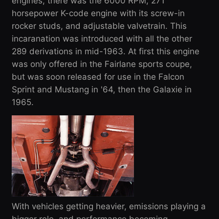
engines, there was the 6000 RPM, 271
horsepower K-code engine with its screw-in
rocker studs, and adjustable valvetrain. This
incaranation was introduced with all the other
289 derivations in mid-1963. At first this engine
was only offered in the Fairlane sports coupe,
but was soon released for use in the Falcon
Sprint and Mustang in '64, then the Galaxie in
1965.
With vehicles getting heavier, emissions playing a