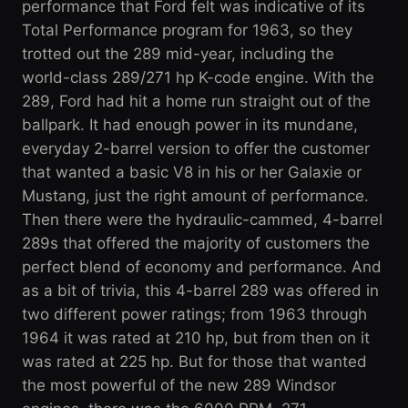
performance that Ford felt was indicative of its
Total Performance program for 1963, so they
trotted out the 289 mid-year, including the
world-class 289/271 hp K-code engine. With the
289, Ford had hit a home run straight out of the
ballpark. It had enough power in its mundane,
everyday 2-barrel version to offer the customer
that wanted a basic V8 in his or her Galaxie or
Mustang, just the right amount of performance.
Then there were the hydraulic-cammed, 4-barrel
289s that offered the majority of customers the
perfect blend of economy and performance. And
as a bit of trivia, this 4-barrel 289 was offered in
two different power ratings; from 1963 through
1964 it was rated at 210 hp, but from then on it
was rated at 225 hp. But for those that wanted
the most powerful of the new 289 Windsor