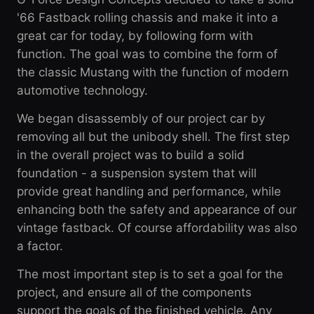
'66 Fastback rolling chassis and make it into a
great car for today, by following form with
function. The goal was to combine the form of
the classic Mustang with the function of modern
automotive technology.
We began disassembly of our project car by
removing all but the unibody shell. The first step
in the overall project was to build a solid
foundation - a suspension system that will
provide great handling and performance, while
enhancing both the safety and appearance of our
vintage fastback. Of course affordability was also
a factor.
The most important step is to set a goal for the
project, and ensure all of the components
support the goals of the finished vehicle. Any