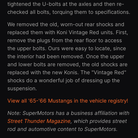
tightened the U-bolts at the axles and then re-
checked all bolts, torquing them to specifications.
We removed the old, worn-out rear shocks and
replaced them with Koni Vintage Red units. First,
remove the plugs from the rear floor to access
the upper bolts. Ours were easy to locate, since
the interior had been removed. Once the upper
and lower bolts are removed, the old shocks are
replaced with the new Konis. The "Vintage Red"
shocks do a wonderful job of dressing up the
suspension.
View all '65-'66 Mustangs in the vehicle registry!
Note: SuperMotors has a business affiliation with
Street Thunder Magazine
, which provides street
rod and automotive content to SuperMotors.