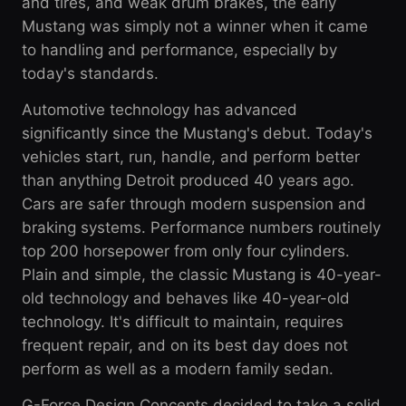
and tires, and weak drum brakes, the early
Mustang was simply not a winner when it came
to handling and performance, especially by
today's standards.
Automotive technology has advanced
significantly since the Mustang's debut. Today's
vehicles start, run, handle, and perform better
than anything Detroit produced 40 years ago.
Cars are safer through modern suspension and
braking systems. Performance numbers routinely
top 200 horsepower from only four cylinders.
Plain and simple, the classic Mustang is 40-year-
old technology and behaves like 40-year-old
technology. It's difficult to maintain, requires
frequent repair, and on its best day does not
perform as well as a modern family sedan.
G-Force Design Concepts decided to take a solid