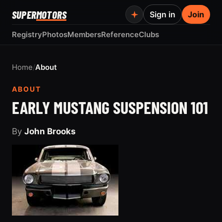
SUPER
MOTORS
Sign in
Join
Registry
Photos
Members
Reference
Clubs
Home
/
About
ABOUT
EARLY MUSTANG SUSPENSION 101
By
John Brooks