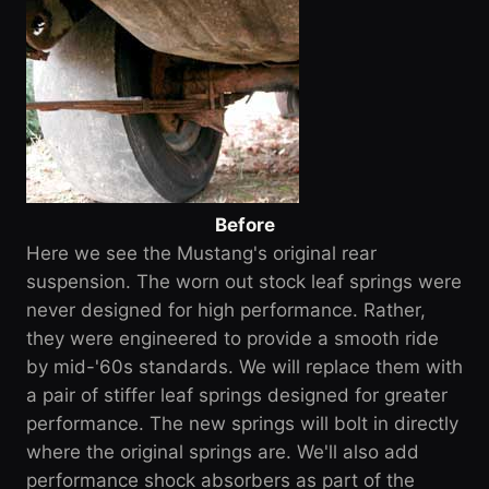
Before
Here we see the Mustang's original rear
suspension. The worn out stock leaf springs were
never designed for high performance. Rather,
they were engineered to provide a smooth ride
by mid-'60s standards. We will replace them with
a pair of stiffer leaf springs designed for greater
performance. The new springs will bolt in directly
where the original springs are. We'll also add
performance shock absorbers as part of the