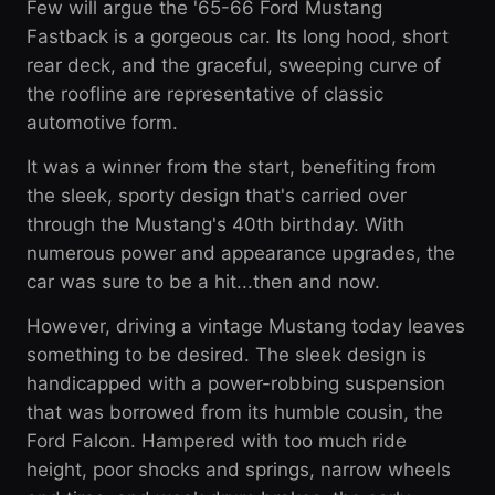
Few will argue the '65-66 Ford Mustang
Fastback is a gorgeous car. Its long hood, short
rear deck, and the graceful, sweeping curve of
the roofline are representative of classic
automotive form.
It was a winner from the start, benefiting from
the sleek, sporty design that's carried over
through the Mustang's 40th birthday. With
numerous power and appearance upgrades, the
car was sure to be a hit...then and now.
However, driving a vintage Mustang today leaves
something to be desired. The sleek design is
handicapped with a power-robbing suspension
that was borrowed from its humble cousin, the
Ford Falcon. Hampered with too much ride
height, poor shocks and springs, narrow wheels