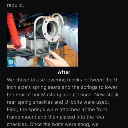
rebuild.
After
We chose to use lowering blocks between the 9-
inch axle's spring seats and the springs to lower
the rear of our Mustang about 1-inch. New stock
rear spring shackles and U-bolts were used.
First, the springs were attached at the front
frame mount and then placed into the rear
shackles. Once the bolts were snug, we