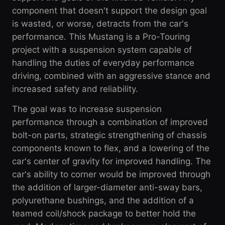
component that doesn't support the design goal
is wasted, or worse, detracts from the car's
performance. This Mustang is a Pro-Touring
project with a suspension system capable of
handling the duties of everyday performance
driving, combined with an aggressive stance and
increased safety and reliability.
The goal was to increase suspension
performance through a combination of improved
bolt-on parts, strategic strengthening of chassis
components known to flex, and a lowering of the
car's center of gravity for improved handling. The
car's ability to corner would be improved through
the addition of larger-diameter anti-sway bars,
polyurethane bushings, and the addition of a
teamed coil/shock package to better hold the