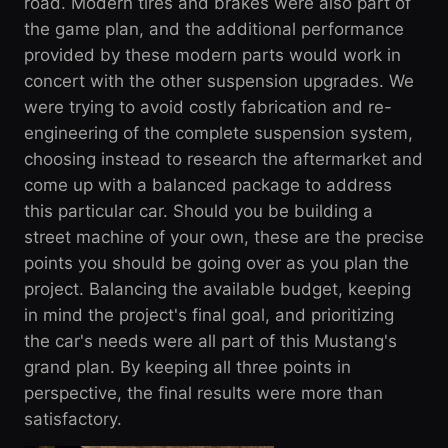
road. Modern tires and brakes were also part of
the game plan, and the additional performance
provided by these modern parts would work in
concert with the other suspension upgrades. We
were trying to avoid costly fabrication and re-
engineering of the complete suspension system,
choosing instead to research the aftermarket and
come up with a balanced package to address
this particular car. Should you be building a
street machine of your own, these are the precise
points you should be going over as you plan the
project. Balancing the available budget, keeping
in mind the project's final goal, and prioritizing
the car's needs were all part of this Mustang's
grand plan. By keeping all three points in
perspective, the final results were more than
satisfactory.