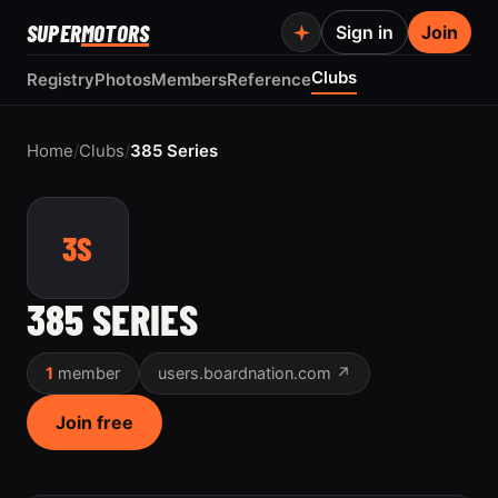
SUPER
MOTORS
Sign in
Join
Clubs
Registry
Photos
Members
Reference
Home
/
Clubs
/
385 Series
3S
385 SERIES
1
member
users.boardnation.com ↗
Join free