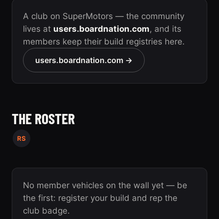
A club on SuperMotors — the community
lives at
users.boardnation.com
, and its
members keep their build registries here.
users.boardnation.com →
THE ROSTER
RS
No member vehicles on the wall yet — be
the first: register your build and rep the
club badge.