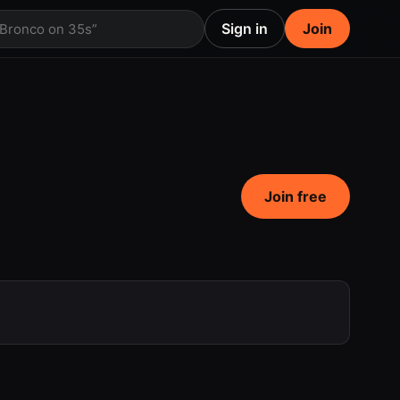
Sign in
Join
 Bronco on 35s”
Join free