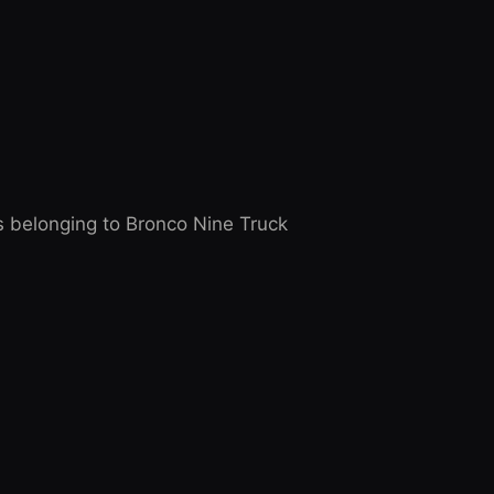
 belonging to Bronco Nine Truck