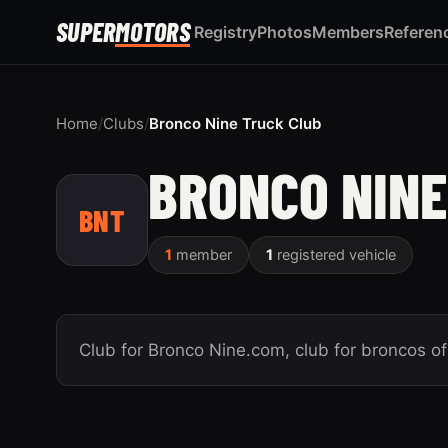
SUPER
MOTORS
Registry
Photos
Members
Referen
Home
/
Clubs
/
Bronco Nine Truck Club
BRONCO NINE
BNT
1
member
1
registered vehicle
Club for Bronco Nine.com, club for broncos of 