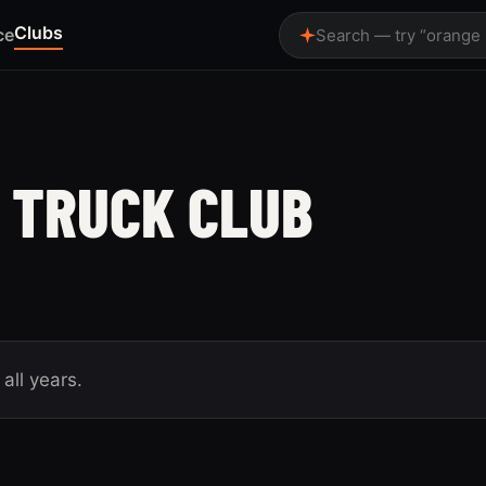
Clubs
ce
Search — try “orange
 TRUCK CLUB
all years.