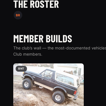
THE ROSTER
BR
MEMBER BUILDS
The club’s wall — the most-documented vehicles
Club members.
BNT