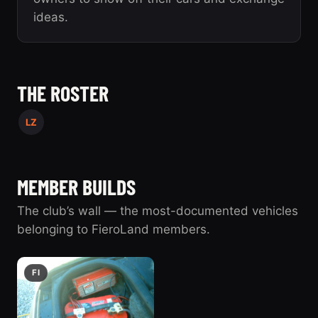
ideas.
THE ROSTER
LZ
MEMBER BUILDS
The club’s wall — the most-documented vehicles
belonging to FieroLand members.
FI