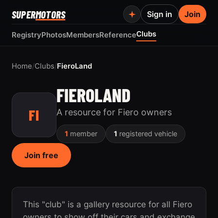
SUPER
MOTORS
Sign in
Join
Clubs
Registry
Photos
Members
Reference
Home
/
Clubs
/
FieroLand
FIEROLAND
FI
A resource for Fiero owners
1
member
1
registered vehicle
Join free
This "club" is a gallery resource for all Fiero
owners to show off their cars and exchange