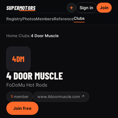
SUPER
MOTORS
Sign in
Join
Clubs
Registry
Photos
Members
Reference
Home
/
Clubs
/
4 Door Muscle
4DM
4 DOOR MUSCLE
FoDoMu Hot Rods
1
member
www.4doormuscle.com ↗
Join free