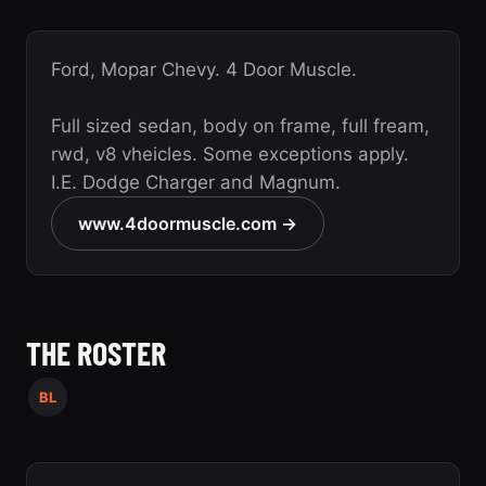
Ford, Mopar Chevy. 4 Door Muscle.
Full sized sedan, body on frame, full fream,
rwd, v8 vheicles. Some exceptions apply.
I.E. Dodge Charger and Magnum.
www.4doormuscle.com →
THE ROSTER
BL