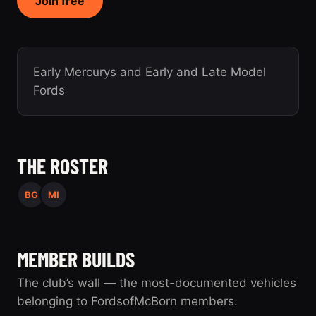
Join free
Early Mercurys and Early and Late Model
Fords
THE ROSTER
BG
MI
MEMBER BUILDS
The club’s wall — the most-documented vehicles
belonging to FordsofMcBorn members.