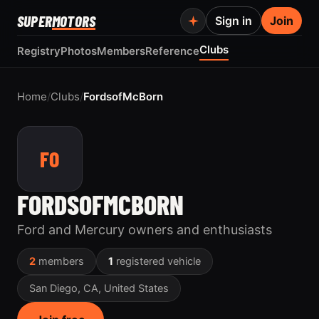
SUPER
MOTORS
Sign in
Join
Clubs
Registry
Photos
Members
Reference
Home
/
Clubs
/
FordsofMcBorn
FO
FORDSOFMCBORN
Ford and Mercury owners and enthusiasts
2
members
1
registered vehicle
San Diego, CA, United States