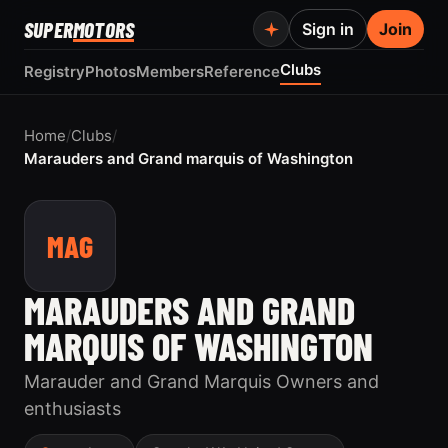
SUPER
MOTORS
Sign in
Join
Clubs
Registry
Photos
Members
Reference
Home
/
Clubs
/
Marauders and Grand marquis of Washington
MAG
MARAUDERS AND GRAND
MARQUIS OF WASHINGTON
Marauder and Grand Marquis Owners and
enthusiasts