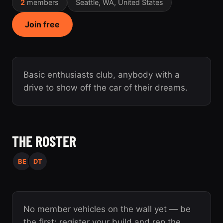
2
members
Seattle, WA, United States
Join free
Basic enthusiasts club, anybody with a
drive to show off the car of their dreams.
THE ROSTER
BE
DT
No member vehicles on the wall yet — be
the first: register your build and rep the