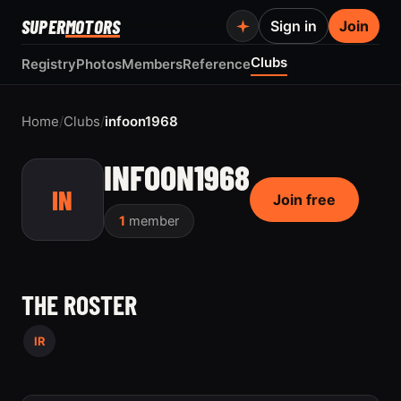
SUPER
MOTORS
Sign in
Join
Clubs
Registry
Photos
Members
Reference
Home
/
Clubs
/
infoon1968
INFOON1968
IN
Join free
1
member
THE ROSTER
IR