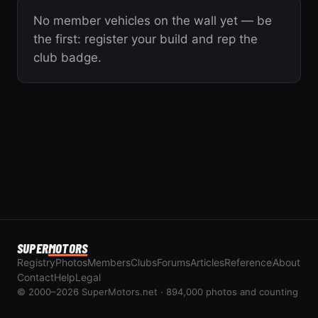
No member vehicles on the wall yet — be
the first: register your build and rep the
club badge.
SUPER
MOTORS
Registry
Photos
Members
Clubs
Forums
Articles
Reference
About
Contact
Help
Legal
© 2000–2026 SuperMotors.net · 894,000 photos and counting