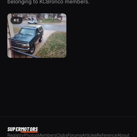
belonging to KCBronco members.
KC
1994 Ford
Bronco
2 photos
1994 Ford Bronco
SUPER
MOTORS
Registry
Photos
Members
Clubs
Forums
Articles
Reference
About