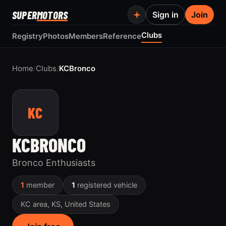
SUPER
MOTORS
Sign in
Join
Clubs
Registry
Photos
Members
Reference
Home
/
Clubs
/
KCBronco
KC
KCBRONCO
Bronco Enthusiasts
1
member
1
registered vehicle
KC area, KS, United States