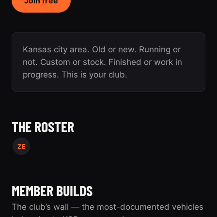
Join free
Kansas city area. Old or new. Running or
not. Custom or stock. Finished or work in
progress. This is your club.
THE ROSTER
ZE
MEMBER BUILDS
The club’s wall — the most-documented vehicles