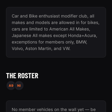
Car and Bike enthusiast modifier club, all
makes and models are allowed in for bikes,
cars are limited to American All Makes,
Japanese All makes except Honda+Acura,
excemptions for members only, BMW,
Volvo, Aston Martin, and VW.
THE ROSTER
A9
NI
No member vehicles on the wall yet — be