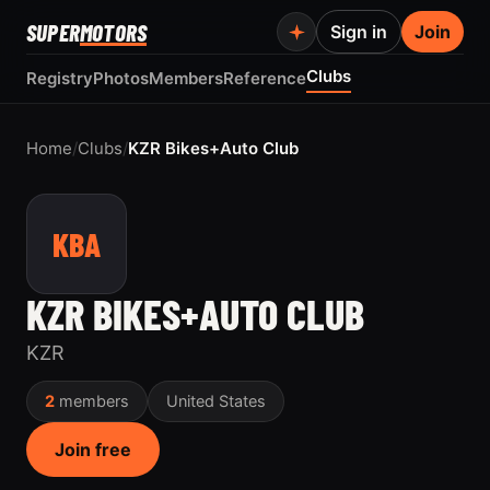
SUPER
MOTORS
Sign in
Join
Clubs
Registry
Photos
Members
Reference
Home
/
Clubs
/
KZR Bikes+Auto Club
KBA
KZR BIKES+AUTO CLUB
KZR
2
members
United States
Join free