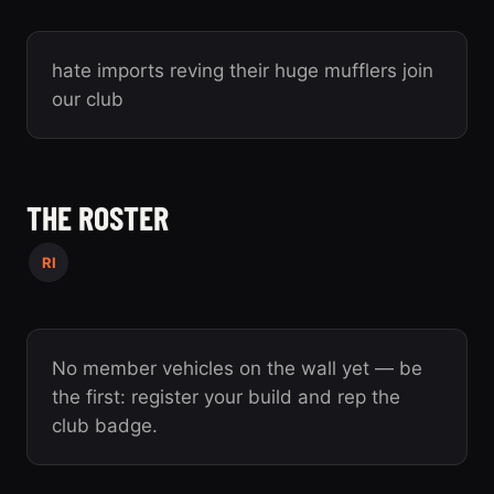
hate imports reving their huge mufflers join
our club
THE ROSTER
RI
No member vehicles on the wall yet — be
the first: register your build and rep the
club badge.