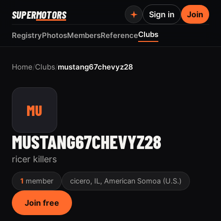
SUPER
MOTORS
Sign in
Join
Clubs
Registry
Photos
Members
Reference
Home
/
Clubs
/
mustang67chevyz28
MU
MUSTANG67CHEVYZ28
ricer killers
1
member
cicero, IL, American Somoa (U.S.)
Join free