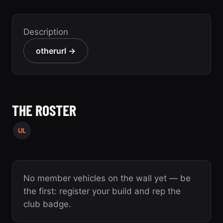
Description
otherurl →
THE ROSTER
UL
No member vehicles on the wall yet — be
the first: register your build and rep the
club badge.