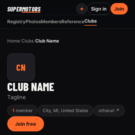
SUPER
MOTORS
Sign in
Join
Clubs
Registry
Photos
Members
Reference
Home
/
Clubs
/
Club Name
CN
CLUB NAME
Tagline
1
member
City, MI, United States
otherurl ↗
Join free