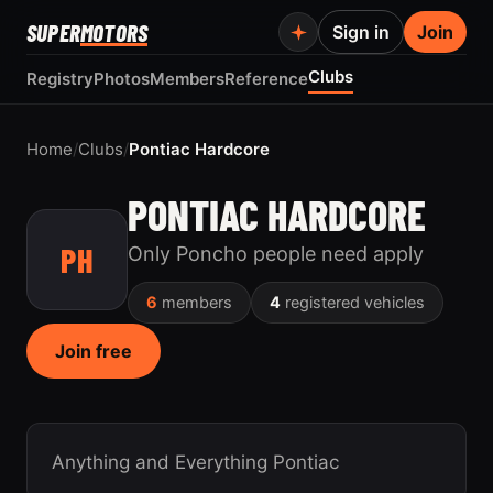
SUPER
MOTORS
Sign in
Join
Clubs
Registry
Photos
Members
Reference
Home
/
Clubs
/
Pontiac Hardcore
PONTIAC HARDCORE
PH
Only Poncho people need apply
6
members
4
registered vehicles
Join free
Anything and Everything Pontiac