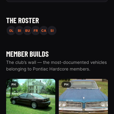
THE ROSTER
0L
BI
BU
FR
CA
SI
MEMBER BUILDS
The club’s wall — the most-documented vehicles
belonging to Pontiac Hardcore members.
PH
PH