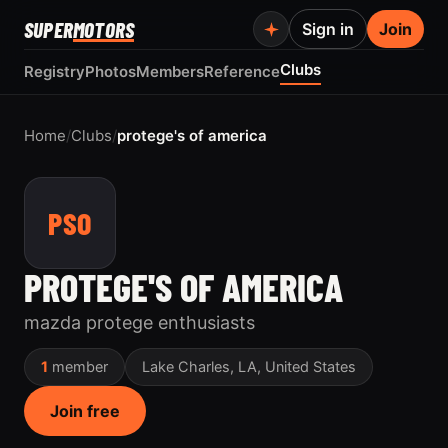
SUPER
MOTORS
Sign in
Join
Clubs
Registry
Photos
Members
Reference
Home
/
Clubs
/
protege's of america
PSO
PROTEGE'S OF AMERICA
mazda protege enthusiasts
1
member
Lake Charles, LA, United States
Join free