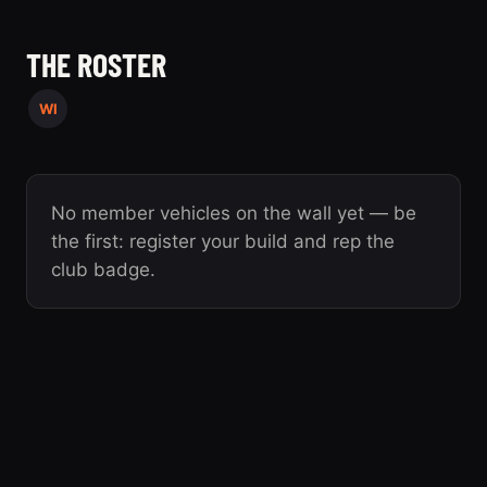
THE ROSTER
WI
No member vehicles on the wall yet — be
the first: register your build and rep the
club badge.