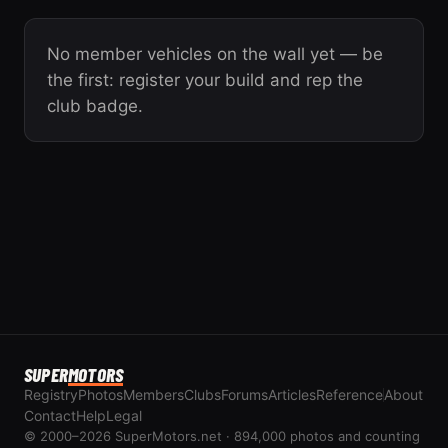
No member vehicles on the wall yet — be
the first: register your build and rep the
club badge.
SUPER
MOTORS
Registry
Photos
Members
Clubs
Forums
Articles
Reference
About
Contact
Help
Legal
© 2000–2026 SuperMotors.net · 894,000 photos and counting