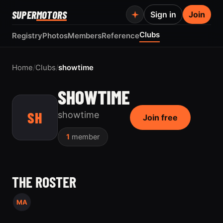
SUPER
MOTORS
Sign in
Join
Clubs
Registry
Photos
Members
Reference
Home
/
Clubs
/
showtime
SHOWTIME
SH
showtime
Join free
1
member
THE ROSTER
MA