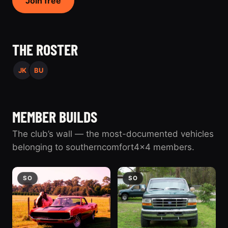
Join free
THE ROSTER
JK
BU
MEMBER BUILDS
The club’s wall — the most-documented vehicles
belonging to southerncomfort4x4 members.
SO
SO