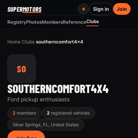
SUPER
MOTORS
Sign in
Join
Clubs
Registry
Photos
Members
Reference
Home
/
Clubs
/
southerncomfort4x4
SO
SOUTHERNCOMFORT4X4
Ford pickup enthusiasts
2
members
2
registered vehicles
Silver Springs, FL, United States