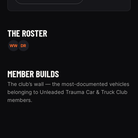
THE ROSTER
WW
DR
MEMBER BUILDS
The club’s wall — the most-documented vehicles
belonging to Unleaded Trauma Car & Truck Club
members.
UTC
1994 Saturn SL
0 photos
1994 Saturn SL