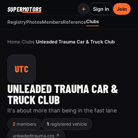
SUPER
MOTORS
Sign in
Join
Clubs
Registry
Photos
Members
Reference
Home
/
Clubs
/
Unleaded Trauma Car & Truck Club
UTC
UNLEADED TRAUMA CAR &
TRUCK CLUB
It's about more than being in the fast lane
2
members
1
registered vehicle
unleadedtrauma.org ↗