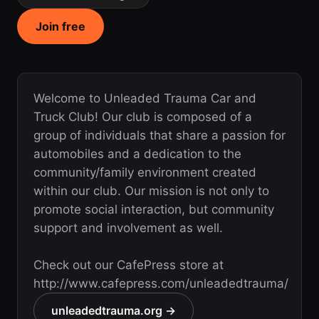
Join free
Welcome to Unleaded Trauma Car and
Truck Club! Our club is composed of a
group of individuals that share a passion for
automobiles and a dedication to the
community/family environment created
within our club. Our mission is not only to
promote social interaction, but community
support and involvement as well.
Check out our CafePress store at
http://www.cafepress.com/unleadedtrauma/
unleadedtrauma.org →