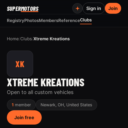
SUPER
MOTORS
Sign in
Join
Clubs
Registry
Photos
Members
Reference
Home
/
Clubs
/
Xtreme Kreations
XK
XTREME KREATIONS
Open to all custom vehicles
1
member
Newark, OH, United States
Join free