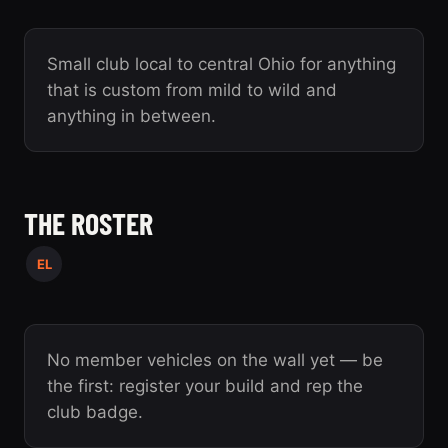
Small club local to central Ohio for anything
that is custom from mild to wild and
anything in between.
THE ROSTER
EL
No member vehicles on the wall yet — be
the first: register your build and rep the
club badge.