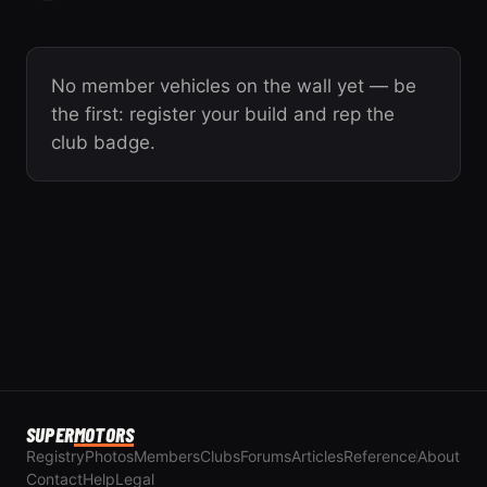
No member vehicles on the wall yet — be
the first: register your build and rep the
club badge.
SUPER
MOTORS
Registry
Photos
Members
Clubs
Forums
Articles
Reference
About
Contact
Help
Legal