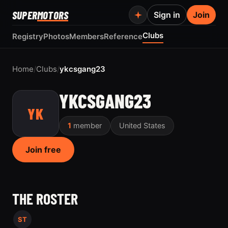
SUPER
MOTORS
Sign in
Join
Clubs
Registry
Photos
Members
Reference
Home
/
Clubs
/
ykcsgang23
YKCSGANG23
YK
1
member
United States
Join free
THE ROSTER
ST