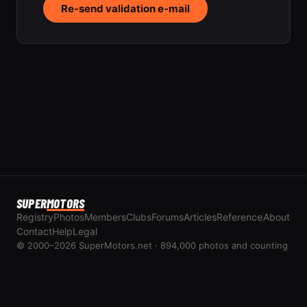
Re-send validation e-mail
SUPER
MOTORS
Registry
Photos
Members
Clubs
Forums
Articles
Reference
About
Contact
Help
Legal
© 2000–2026 SuperMotors.net · 894,000 photos and counting