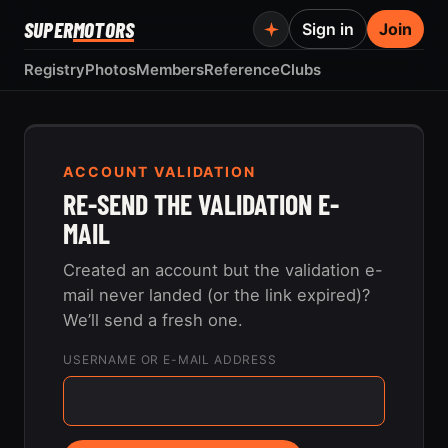
SUPER
MOTORS
Sign in
Join
Registry
Photos
Members
Reference
Clubs
ACCOUNT VALIDATION
RE-SEND THE VALIDATION E-
MAIL
Created an account but the validation e-
mail never landed (or the link expired)?
We’ll send a fresh one.
USERNAME OR E-MAIL ADDRESS