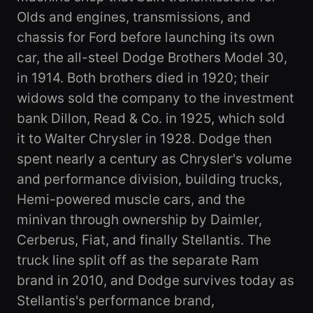
Olds and engines, transmissions, and
chassis for Ford before launching its own
car, the all-steel Dodge Brothers Model 30,
in 1914. Both brothers died in 1920; their
widows sold the company to the investment
bank Dillon, Read & Co. in 1925, which sold
it to Walter Chrysler in 1928. Dodge then
spent nearly a century as Chrysler's volume
and performance division, building trucks,
Hemi-powered muscle cars, and the
minivan through ownership by Daimler,
Cerberus, Fiat, and finally Stellantis. The
truck line split off as the separate Ram
brand in 2010, and Dodge survives today as
Stellantis's performance brand,