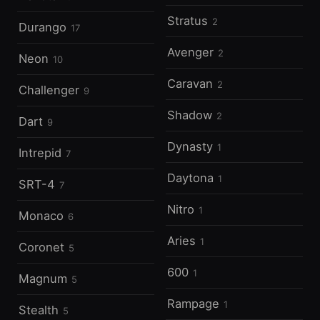
Stratus
2
Durango
17
Avenger
2
Neon
10
Caravan
2
Challenger
9
Shadow
2
Dart
9
Dynasty
1
Intrepid
7
Daytona
1
SRT-4
7
Nitro
1
Monaco
6
Aries
1
Coronet
5
600
1
Magnum
5
Rampage
1
Stealth
5