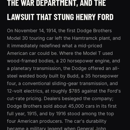
THE WAR DEPARTMENT, AND THE
LAWSUIT THAT STUNG HENRY FORD
On November 14, 1914, the first Dodge Brothers
Model 30 touring car left the Hamtramck plant, and
it immediately redefined what a mid-priced
American car could be. Where the Model T used
wood-framed bodies, a 20 horsepower engine, and
a planetary transmission, the Dodge offered an all-
steel welded body built by Budd, a 35 horsepower
four, a conventional sliding-gear transmission, and
12-volt electrics, at roughly $785 against the Ford's
cut-rate pricing. Dealers besieged the company;
Dodge Brothers sold about 45,000 cars in its first
full year, 1915, and by 1916 stood among the top
four American producers. The car's durability
became a military legend when General John