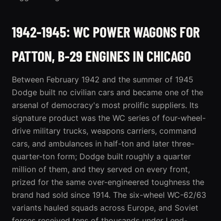
1942-1945: WC POWER WAGONS FOR
PATTON, B-29 ENGINES IN CHICAGO
Between February 1942 and the summer of 1945
Dodge built no civilian cars and became one of the
arsenal of democracy's most prolific suppliers. Its
signature product was the WC series of four-wheel-
drive military trucks, weapons carriers, command
cars, and ambulances in half-ton and later three-
quarter-ton form; Dodge built roughly a quarter
million of them, and they served on every front,
prized for the same over-engineered toughness the
brand had sold since 1914. The six-wheel WC-62/63
variants hauled squads across Europe, and Soviet
forces received tens of thousands under Lend-