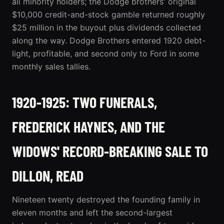
all minority holders; the Dodge brothers' original
$10,000 credit-and-stock gamble returned roughly
$25 million in the buyout plus dividends collected
along the way. Dodge Brothers entered 1920 debt-
light, profitable, and second only to Ford in some
monthly sales tallies.
1920-1925: TWO FUNERALS,
FREDERICK HAYNES, AND THE
WIDOWS' RECORD-BREAKING SALE TO
DILLON, READ
Nineteen twenty destroyed the founding family in
eleven months and left the second-largest