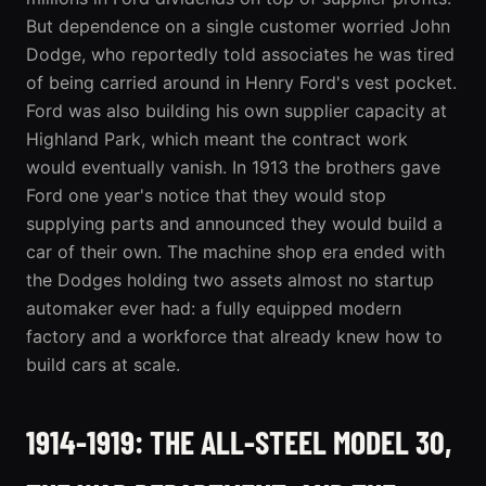
But dependence on a single customer worried John
Dodge, who reportedly told associates he was tired
of being carried around in Henry Ford's vest pocket.
Ford was also building his own supplier capacity at
Highland Park, which meant the contract work
would eventually vanish. In 1913 the brothers gave
Ford one year's notice that they would stop
supplying parts and announced they would build a
car of their own. The machine shop era ended with
the Dodges holding two assets almost no startup
automaker ever had: a fully equipped modern
factory and a workforce that already knew how to
build cars at scale.
1914-1919: THE ALL-STEEL MODEL 30,