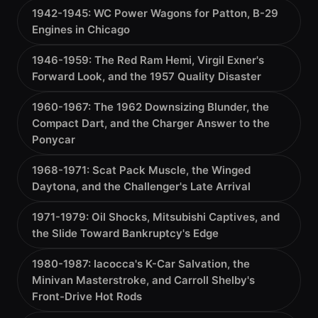
1942-1945: WC Power Wagons for Patton, B-29
Engines in Chicago
1946-1959: The Red Ram Hemi, Virgil Exner's
Forward Look, and the 1957 Quality Disaster
1960-1967: The 1962 Downsizing Blunder, the
Compact Dart, and the Charger Answer to the
Ponycar
1968-1971: Scat Pack Muscle, the Winged
Daytona, and the Challenger's Late Arrival
1971-1979: Oil Shocks, Mitsubishi Captives, and
the Slide Toward Bankruptcy's Edge
1980-1987: Iacocca's K-Car Salvation, the
Minivan Masterstroke, and Carroll Shelby's
Front-Drive Hot Rods