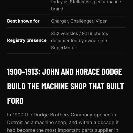
today as Stellantis's performance
brand
Best known for
Charger, Challenger, Viper
352 vehicles / 9,119 photos
Registry presence
documented by owners on
SuperMotors
1900-1913: JOHN AND HORACE DODGE
BUILD THE MACHINE SHOP THAT BUILT
FORD
In 1900 the Dodge Brothers Company opened in
Detroit as a machine shop, and within a decade it
had become the most important parts supplier in