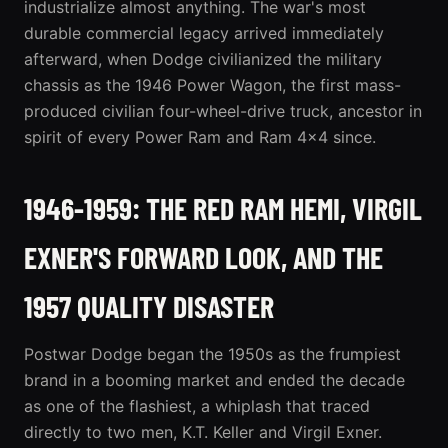
industrialize almost anything. The war's most
durable commercial legacy arrived immediately
afterward, when Dodge civilianized the military
chassis as the 1946 Power Wagon, the first mass-
produced civilian four-wheel-drive truck, ancestor in
spirit of every
Power Ram
and Ram 4x4 since.
1946-1959: THE RED RAM HEMI, VIRGIL
EXNER'S FORWARD LOOK, AND THE
1957 QUALITY DISASTER
Postwar Dodge began the 1950s as the frumpiest
brand in a booming market and ended the decade
as one of the flashiest, a whiplash that traced
directly to two men, K.T. Keller and Virgil Exner.