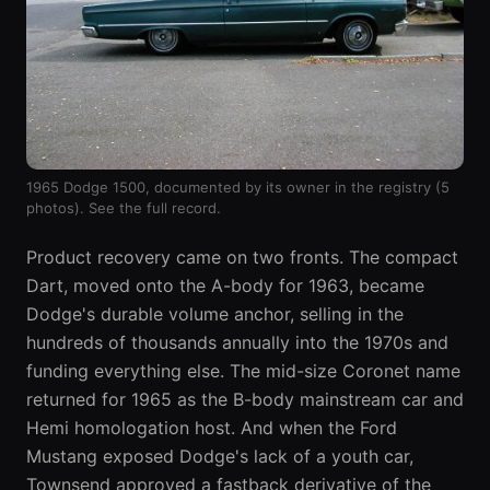
1965 Dodge 1500, documented by its owner in the registry (5
photos).
See the full record
.
Product recovery came on two fronts. The compact
Dart
, moved onto the A-body for 1963, became
Dodge's durable volume anchor, selling in the
hundreds of thousands annually into the 1970s and
funding everything else. The mid-size
Coronet
name
returned for 1965 as the B-body mainstream car and
Hemi homologation host. And when the Ford
Mustang exposed Dodge's lack of a youth car,
Townsend approved a fastback derivative of the