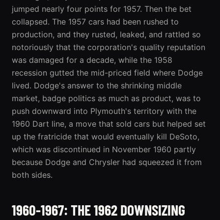
jumped nearly four points for 1957. Then the bet
collapsed. The 1957 cars had been rushed to
production, and they rusted, leaked, and rattled so
notoriously that the corporation's quality reputation
was damaged for a decade, while the 1958
recession gutted the mid-priced field where Dodge
lived. Dodge's answer to the shrinking middle
market, badge politics as much as product, was to
push downward into Plymouth's territory with the
1960 Dart line, a move that sold cars but helped set
up the fratricide that would eventually kill DeSoto,
which was discontinued in November 1960 partly
because Dodge and Chrysler had squeezed it from
both sides.
1960-1967: THE 1962 DOWNSIZING