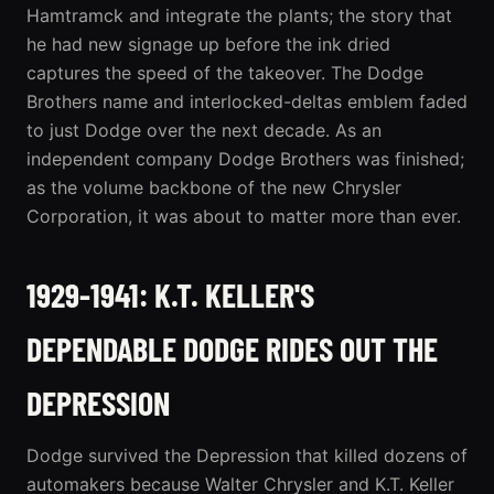
Hamtramck and integrate the plants; the story that
he had new signage up before the ink dried
captures the speed of the takeover. The Dodge
Brothers name and interlocked-deltas emblem faded
to just Dodge over the next decade. As an
independent company Dodge Brothers was finished;
as the volume backbone of the new Chrysler
Corporation, it was about to matter more than ever.
1929-1941: K.T. KELLER'S
DEPENDABLE DODGE RIDES OUT THE
DEPRESSION
Dodge survived the Depression that killed dozens of
automakers because Walter Chrysler and K.T. Keller