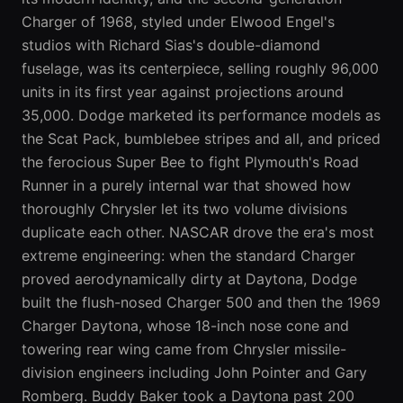
Charger of 1968, styled under Elwood Engel's
studios with Richard Sias's double-diamond
fuselage, was its centerpiece, selling roughly 96,000
units in its first year against projections around
35,000. Dodge marketed its performance models as
the Scat Pack, bumblebee stripes and all, and priced
the ferocious Super Bee to fight Plymouth's Road
Runner in a purely internal war that showed how
thoroughly Chrysler let its two volume divisions
duplicate each other. NASCAR drove the era's most
extreme engineering: when the standard Charger
proved aerodynamically dirty at Daytona, Dodge
built the flush-nosed Charger 500 and then the 1969
Charger Daytona, whose 18-inch nose cone and
towering rear wing came from Chrysler missile-
division engineers including John Pointer and Gary
Romberg. Buddy Baker took a Daytona past 200