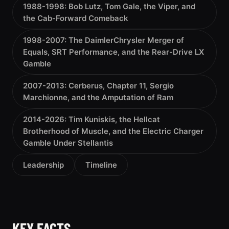
1988-1998: Bob Lutz, Tom Gale, the Viper, and
the Cab-Forward Comeback
1998-2007: The DaimlerChrysler Merger of
Equals, SRT Performance, and the Rear-Drive LX
Gamble
2007-2013: Cerberus, Chapter 11, Sergio
Marchionne, and the Amputation of Ram
2014-2026: Tim Kuniskis, the Hellcat
Brotherhood of Muscle, and the Electric Charger
Gamble Under Stellantis
Leadership
Timeline
KEY FACTS