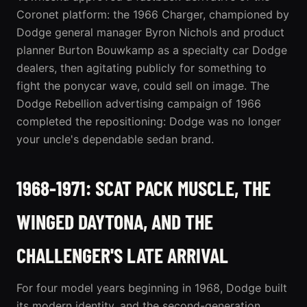
Coronet platform: the 1966
Charger
, championed by
Dodge general manager Byron Nichols and product
planner Burton Bouwkamp as a specialty car Dodge
dealers, then agitating publicly for something to
fight the ponycar wave, could sell on image. The
Dodge Rebellion advertising campaign of 1966
completed the repositioning: Dodge was no longer
your uncle's dependable sedan brand.
1968-1971: SCAT PACK MUSCLE, THE
WINGED DAYTONA, AND THE
CHALLENGER'S LATE ARRIVAL
For four model years beginning in 1968, Dodge built
its modern identity, and the second-generation