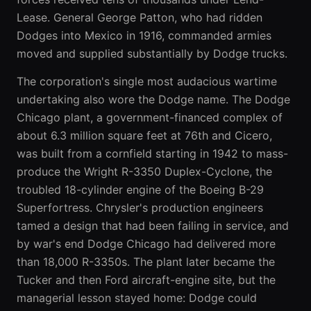
Lease. General George Patton, who had ridden
Dodges into Mexico in 1916, commanded armies
moved and supplied substantially by Dodge trucks.
The corporation's single most audacious wartime
undertaking also wore the Dodge name. The Dodge
Chicago plant, a government-financed complex of
about 6.3 million square feet at 76th and Cicero,
was built from a cornfield starting in 1942 to mass-
produce the Wright R-3350 Duplex-Cyclone, the
troubled 18-cylinder engine of the Boeing B-29
Superfortress. Chrysler's production engineers
tamed a design that had been failing in service, and
by war's end Dodge Chicago had delivered more
than 18,000 R-3350s. The plant later became the
Tucker and then Ford aircraft-engine site, but the
managerial lesson stayed home: Dodge could