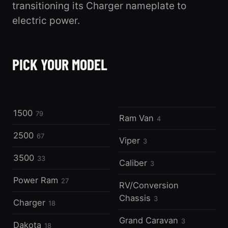
transitioning its Charger nameplate to
electric power.
1500
2500
PICK YOUR MODEL
79 registered
3500
67 registered
33 registered
1500
79
Ram Van
4
2500
67
Viper
3
3500
33
Caliber
3
Power Ram
27
RV/Conversion
Chassis
3
Charger
18
Grand Caravan
3
Dakota
18