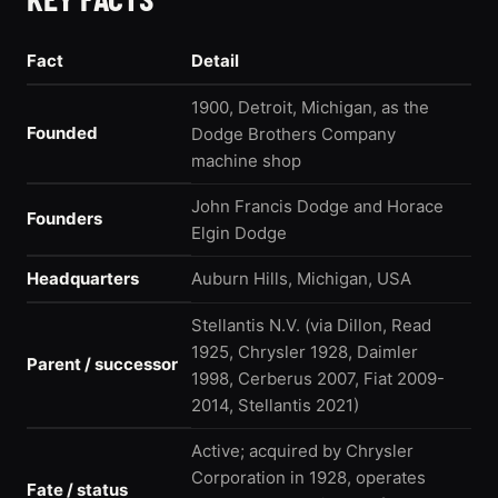
Fact
Detail
1900, Detroit, Michigan, as the
Founded
Dodge Brothers Company
machine shop
John Francis Dodge and Horace
Founders
Elgin Dodge
Headquarters
Auburn Hills, Michigan, USA
Stellantis N.V. (via Dillon, Read
1925, Chrysler 1928, Daimler
Parent / successor
1998, Cerberus 2007, Fiat 2009-
2014, Stellantis 2021)
Active; acquired by Chrysler
Corporation in 1928, operates
Fate / status