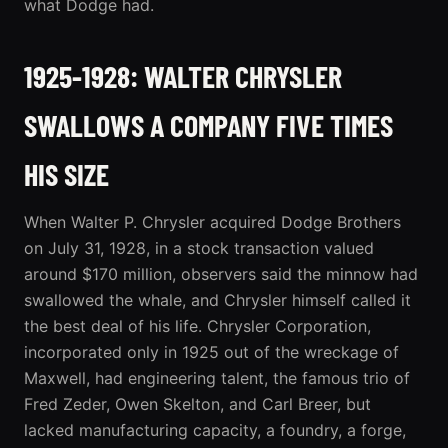
what Dodge had.
1925-1928: WALTER CHRYSLER
SWALLOWS A COMPANY FIVE TIMES
HIS SIZE
When Walter P. Chrysler acquired Dodge Brothers
on July 31, 1928, in a stock transaction valued
around $170 million, observers said the minnow had
swallowed the whale, and Chrysler himself called it
the best deal of his life. Chrysler Corporation,
incorporated only in 1925 out of the wreckage of
Maxwell, had engineering talent, the famous trio of
Fred Zeder, Owen Skelton, and Carl Breer, but
lacked manufacturing capacity, a foundry, a forge,