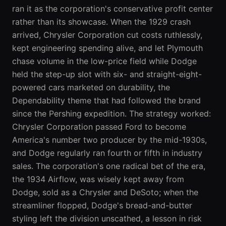
ran it as the corporation's conservative profit center
rather than its showcase. When the 1929 crash
arrived, Chrysler Corporation cut costs ruthlessly,
kept engineering spending alive, and let Plymouth
chase volume in the low-price field while Dodge
held the step-up slot with six- and straight-eight-
powered cars marketed on durability, the
Dependability theme that had followed the brand
since the Pershing expedition. The strategy worked:
Chrysler Corporation passed Ford to become
America's number two producer by the mid-1930s,
and Dodge regularly ran fourth or fifth in industry
sales. The corporation's one radical bet of the era,
the 1934 Airflow, was wisely kept away from
Dodge, sold as a Chrysler and DeSoto; when the
streamliner flopped, Dodge's bread-and-butter
styling left the division unscathed, a lesson in risk