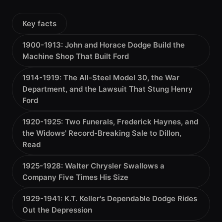
Key facts
1900-1913: John and Horace Dodge Build the
Machine Shop That Built Ford
1914-1919: The All-Steel Model 30, the War
Department, and the Lawsuit That Stung Henry
Ford
1920-1925: Two Funerals, Frederick Haynes, and
the Widows' Record-Breaking Sale to Dillon,
Read
1925-1928: Walter Chrysler Swallows a
Company Five Times His Size
1929-1941: K.T. Keller's Dependable Dodge Rides
Out the Depression