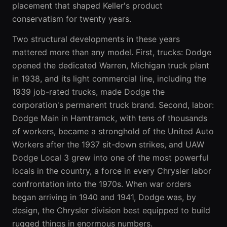
placement that shaped Keller's product
conservatism for twenty years.
Two structural developments in these years
mattered more than any model. First, trucks: Dodge
opened the dedicated Warren, Michigan truck plant
in 1938, and its light commercial line, including the
1939 job-rated trucks, made Dodge the
corporation's permanent truck brand. Second, labor:
Dodge Main in Hamtramck, with tens of thousands
of workers, became a stronghold of the United Auto
Workers after the 1937 sit-down strikes, and UAW
Dodge Local 3 grew into one of the most powerful
locals in the country, a force in every Chrysler labor
confrontation into the 1970s. When war orders
began arriving in 1940 and 1941, Dodge was, by
design, the Chrysler division best equipped to build
rugged things in enormous numbers.