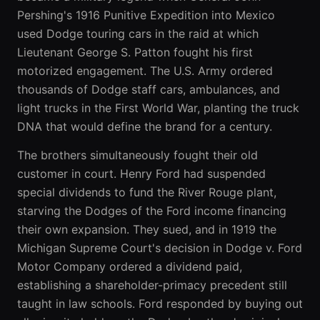
Pershing's 1916 Punitive Expedition into Mexico
used Dodge touring cars in the raid at which
Lieutenant George S. Patton fought his first
motorized engagement. The U.S. Army ordered
thousands of Dodge staff cars, ambulances, and
light trucks in the First World War, planting the truck
DNA that would define the brand for a century.
The brothers simultaneously fought their old
customer in court. Henry Ford had suspended
special dividends to fund the River Rouge plant,
starving the Dodges of the Ford income financing
their own expansion. They sued, and in 1919 the
Michigan Supreme Court's decision in Dodge v. Ford
Motor Company ordered a dividend paid,
establishing a shareholder-primacy precedent still
taught in law schools. Ford responded by buying out