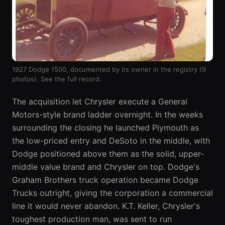
1927 Dodge 1500, documented by its owner in the registry (9
photos).
See the full record
.
The acquisition let Chrysler execute a General
Motors-style brand ladder overnight. In the weeks
surrounding the closing he launched Plymouth as
the low-priced entry and DeSoto in the middle, with
Dodge positioned above them as the solid, upper-
middle value brand and Chrysler on top. Dodge's
Graham Brothers truck operation became Dodge
Trucks outright, giving the corporation a commercial
line it would never abandon. K.T. Keller, Chrysler's
toughest production man, was sent to run