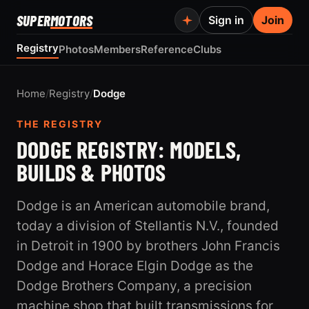
SUPER
MOTORS
Sign in
Join
Registry
Photos
Members
Reference
Clubs
Home
/
Registry
/
Dodge
THE REGISTRY
DODGE REGISTRY: MODELS,
BUILDS & PHOTOS
Dodge is an American automobile brand,
today a division of Stellantis N.V., founded
in Detroit in 1900 by brothers John Francis
Dodge and Horace Elgin Dodge as the
Dodge Brothers Company, a precision
machine shop that built transmissions for