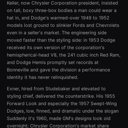
Keller, now Chrysler Corporation president, insisted
on tall, boxy three-box bodies a man could wear a
hat in, and Dodge's warmed-over 1949 to 1952
models lost ground to slinkier Fords and Chevrolets
even in a seller's market. The engineering side
moved faster than the styling side: in 1953 Dodge
received its own version of the corporation's
hemispherical-head V8, the 241 cubic inch Red Ram,
and Dodge Hemis promptly set records at
Bonneville and gave the division a performance
identity it has never relinquished.
Exner, hired from Studebaker and elevated to
styling chief, delivered the counterstrike. His 1955
Forward Look and especially the 1957 Swept-Wing
Dodges, low, finned, and dramatic under the slogan
Suddenly it's 1960, made GM's designs look old
overnight; Chrysler Corporation's market share