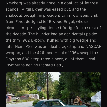
Newberg was already gone in a conflict-of-interest
scandal, Virgil Exner was eased out, and the
shakeout brought in president Lynn Townsend and,
from Ford, design chief Elwood Engel, whose
cleaner, crisper styling defined Dodge for the rest of
the decade. The blunder had an accidental upside:
the trim 1962 B-body, stuffed with big wedge and
later Hemi V8s, was an ideal drag-strip and NASCAR
weapon, and the 426 race Hemi of 1964 swept the
Daytona 500's top three places, all of them Hemi
Plymouths behind Richard Petty.