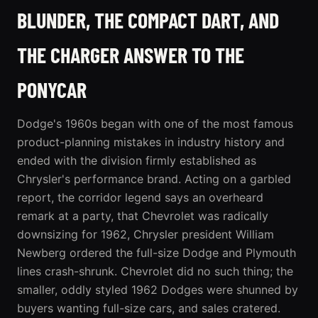
BLUNDER, THE COMPACT DART, AND
THE CHARGER ANSWER TO THE
PONYCAR
Dodge's 1960s began with one of the most famous
product-planning mistakes in industry history and
ended with the division firmly established as
Chrysler's performance brand. Acting on a garbled
report, the corridor legend says an overheard
remark at a party, that Chevrolet was radically
downsizing for 1962, Chrysler president William
Newberg ordered the full-size Dodge and Plymouth
lines crash-shrunk. Chevrolet did no such thing; the
smaller, oddly styled 1962 Dodges were shunned by
buyers wanting full-size cars, and sales cratered.