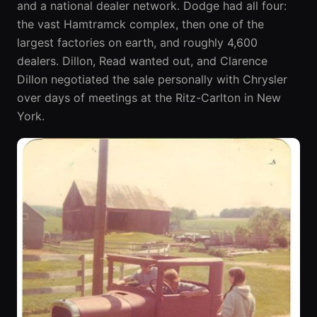
and a national dealer network. Dodge had all four:
the vast Hamtramck complex, then one of the
largest factories on earth, and roughly 4,600
dealers. Dillon, Read wanted out, and Clarence
Dillon negotiated the sale personally with Chrysler
over days of meetings at the Ritz-Carlton in New
York.