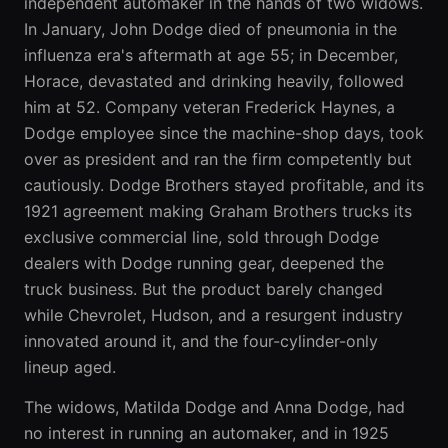
independent automaker in the hands of two widows.
In January, John Dodge died of pneumonia in the
influenza era's aftermath at age 55; in December,
Horace, devastated and drinking heavily, followed
him at 52. Company veteran Frederick Haynes, a
Dodge employee since the machine-shop days, took
over as president and ran the firm competently but
cautiously. Dodge Brothers stayed profitable, and its
1921 agreement making Graham Brothers trucks its
exclusive commercial line, sold through Dodge
dealers with Dodge running gear, deepened the
truck business. But the product barely changed
while Chevrolet, Hudson, and a resurgent industry
innovated around it, and the four-cylinder-only
lineup aged.
The widows, Matilda Dodge and Anna Dodge, had
no interest in running an automaker, and in 1925