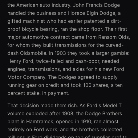
the American auto industry. John Francis Dodge
handled the business and Horace Elgin Dodge, a
gifted machinist who had earlier patented a dirt-
proof bicycle bearing, ran the shop floor. Their first
major automotive contract came from Ransom Olds,
for whom they built transmissions for the curved-
dash Oldsmobile. In 1903 they took a larger gamble:
Henry Ford, twice-failed and cash-poor, needed
engines, transmissions, and axles for his new Ford
Motor Company. The Dodges agreed to supply
running gear on credit and took 100 shares, a ten
percent stake, in payment.
That decision made them rich. As Ford's Model T
volume exploded after 1908, the Dodge Brothers
plant in Hamtramck, opened in 1910, ran almost
entirely on Ford work, and the brothers collected
millions in Ford dividends on top of supplier profits.