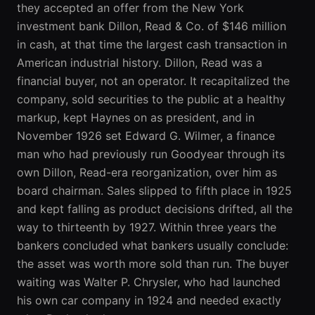
they accepted an offer from the New York
investment bank Dillon, Read & Co. of $146 million
in cash, at that time the largest cash transaction in
American industrial history. Dillon, Read was a
financial buyer, not an operator. It recapitalized the
company, sold securities to the public at a healthy
markup, kept Haynes on as president, and in
November 1926 set Edward G. Wilmer, a finance
man who had previously run Goodyear through its
own Dillon, Read-era reorganization, over him as
board chairman. Sales slipped to fifth place in 1925
and kept falling as product decisions drifted, all the
way to thirteenth by 1927. Within three years the
bankers concluded what bankers usually conclude:
the asset was worth more sold than run. The buyer
waiting was Walter P. Chrysler, who had launched
his own car company in 1924 and needed exactly