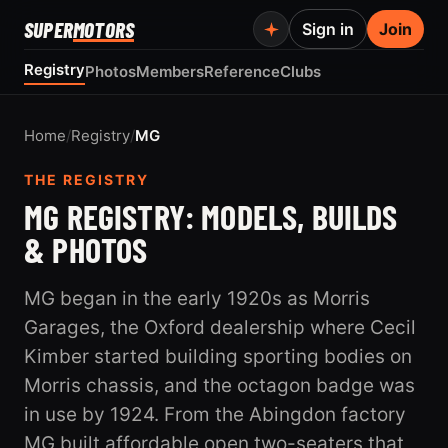
SUPER
MOTORS
Sign in
Join
Registry
Photos
Members
Reference
Clubs
Home
/
Registry
/
MG
THE REGISTRY
MG REGISTRY: MODELS, BUILDS
& PHOTOS
MG began in the early 1920s as Morris
Garages, the Oxford dealership where Cecil
Kimber started building sporting bodies on
Morris chassis, and the octagon badge was
in use by 1924. From the Abingdon factory
MG built affordable open two-seaters that