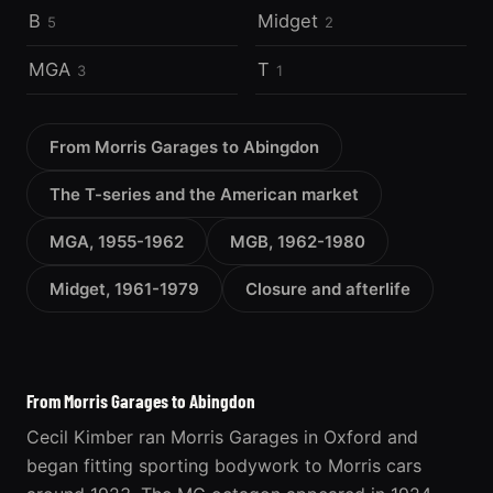
B
Midget
5
2
MGA
T
3
1
From Morris Garages to Abingdon
The T-series and the American market
MGA, 1955-1962
MGB, 1962-1980
Midget, 1961-1979
Closure and afterlife
From Morris Garages to Abingdon
Cecil Kimber ran Morris Garages in Oxford and
began fitting sporting bodywork to Morris cars