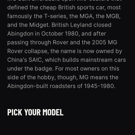
defined the cheap British sports car, most
famously the T-series, the MGA, the MGB,
and the Midget. British Leyland closed
Abingdon in October 1980, and after
passing through Rover and the 2005 MG
Rover collapse, the name is now owned by
China's SAIC, which builds mainstream cars
under the badge. For most owners on this
side of the hobby, though, MG means the
Abingdon-built roadsters of 1945-1980.
B
MGA
PICK YOUR MODEL
5 registered
MIDGET
3 registered
2 registered