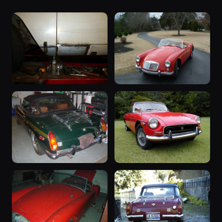
“OxCart”
“The A”
257 photos
1962 B · Nominal
1959 MGA ·
129 photos
gslarkins
“Lisa's B”
“The B”
113 photos
13 photos
1971 B · Steve83
1970 B · gslarkins