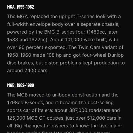
MGA, 1955-1962
The
MGA
replaced the upright T-series look with a
full-width envelope body over a separate chassis,
powered by the BMC B-series four (1489cc, later
1588 and 1622cc). About 101,000 were built, with
over 90 percent exported. The Twin Cam variant of
1958-1960 made 108 hp and got four-wheel Dunlop
disc brakes, but piston problems kept production to
around 2,100 cars.
MGB, 1962-1980
The MGB moved to unibody construction and the
1798cc B-series, and it became the best-selling
sports car of its era: about 387,000 roadsters and
125,000 MGB GT coupes, just over 512,000 cars in
all. Big changes for owners to know: the five-main-