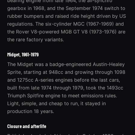
bearing engine from late 1964, the all-synchro
gearbox in 1968, and the September 1974 switch to
rubber bumpers and raised ride height driven by US
regulations. The six-cylinder MGC (1967-1969) and
the Rover V8-powered MGB GT V8 (1973-1976) are
the rare factory variants.
Midget, 1961-1979
The
Midget
was a badge-engineered Austin-Healey
Sprite, starting at 948cc and growing through 1098
and 1275cc A-series engines before the last cars,
built from late 1974 through 1979, took the 1493cc
Triumph Spitfire engine to meet emissions rules.
Light, simple, and cheap to run, it stayed in
production 18 years.
Closure and afterlife