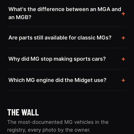
What's the difference between an MGA and
an MGB?
Are parts still available for classic MGs?
Why did MG stop making sports cars?
Which MG engine did the Midget use?
THE WALL
The most-documented MG vehicles in the
registry, every photo by the owner.