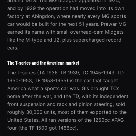
around 1923. The MG octagon appeared in 1924,
and by 1929 the operation had moved into its own
factory at Abingdon, where nearly every MG sports
car would be built for the next 51 years. Prewar MG
earned its name with small overhead-cam Midgets
like the M-type and J2, plus supercharged record
cars.
The T-series and the American market
The T-series (TA 1936, TB 1939, TC 1945-1949, TD
1950-1953, TF 1953-1955) is the car that taught
America what a sports car was. GIs brought TCs
home after the war, and the TD, with its independent
front suspension and rack and pinion steering, sold
roughly 30,000 units, most of them exported to the
United States. All ran versions of the 1250cc XPAG
four (the TF 1500 got 1466cc).