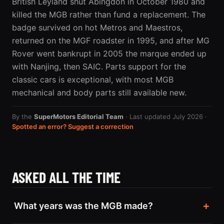
British Leyland shut Abingdon in October 1980 and
killed the MGB rather than fund a replacement. The
badge survived on hot Metros and Maestros,
returned on the MGF roadster in 1995, and after MG
Rover went bankrupt in 2005 the marque ended up
with Nanjing, then SAIC. Parts support for the
classic cars is exceptional, with most MGB
mechanical and body parts still available new.
By the
SuperMotors Editorial Team
· Last updated July 2026 ·
Spotted an error? Suggest a correction
ASKED ALL THE TIME
What years was the MGB made?