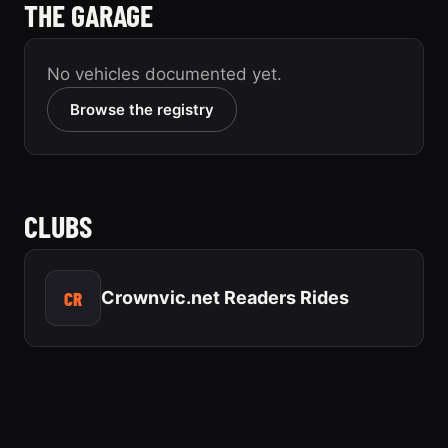
THE GARAGE
No vehicles documented yet.
Browse the registry
CLUBS
CR
Crownvic.net Readers Rides