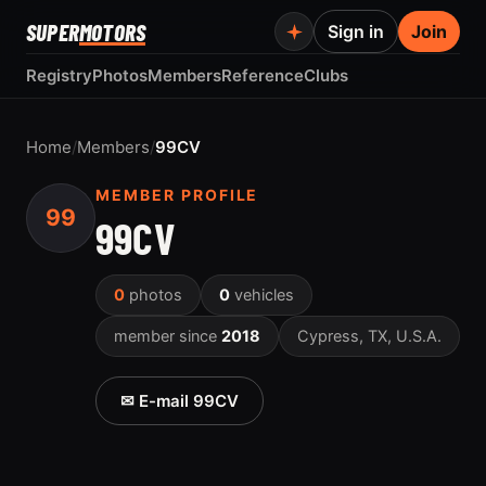
SUPER
MOTORS
Sign in
Join
Registry
Photos
Members
Reference
Clubs
Home
/
Members
/
99CV
MEMBER PROFILE
99
99CV
0
photos
0
vehicles
member since
2018
Cypress, TX, U.S.A.
✉ E-mail 99CV