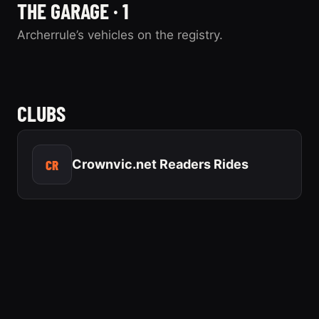
THE GARAGE · 1
Archerrule’s vehicles on the registry.
2003 Ford
Crown Victoria
CLUBS
0 photos
“Bruce”
CR
Crownvic.net Readers Rides