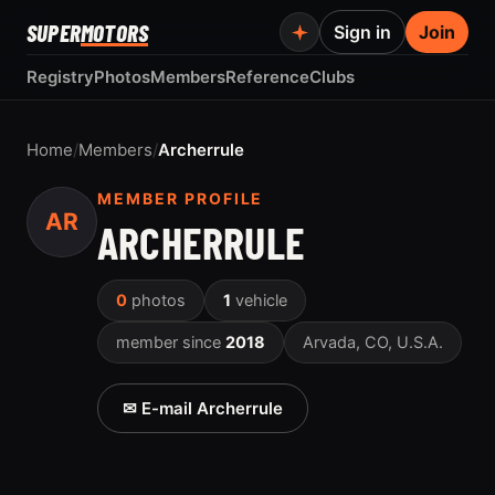
SUPER
MOTORS
Sign in
Join
Registry
Photos
Members
Reference
Clubs
Home
/
Members
/
Archerrule
MEMBER PROFILE
AR
ARCHERRULE
0
photos
1
vehicle
member since
2018
Arvada, CO, U.S.A.
✉ E-mail Archerrule