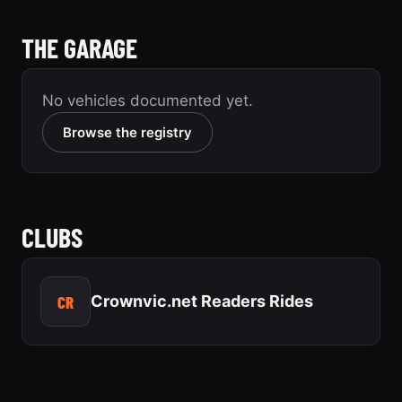
THE GARAGE
No vehicles documented yet.
Browse the registry
CLUBS
CR
Crownvic.net Readers Rides