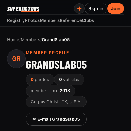
SUPER
MOTORS
Sign in
Join
Registry
Photos
Members
Reference
Clubs
Home
/
Members
/
GrandSlab05
MEMBER PROFILE
GR
GRANDSLAB05
0
photos
0
vehicles
member since
2018
Corpus Christi, TX, U.S.A.
✉ E-mail GrandSlab05