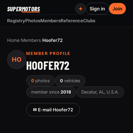
SUPER
MOTORS
Sign in
Join
Registry
Photos
Members
Reference
Clubs
Home
/
Members
/
Hoofer72
MEMBER PROFILE
HO
HOOFER72
0
photos
0
vehicles
member since
2018
Decatur, AL, U.S.A.
✉ E-mail Hoofer72