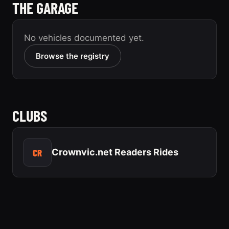
THE GARAGE
No vehicles documented yet.
Browse the registry
CLUBS
CR
Crownvic.net Readers Rides