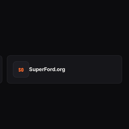
SO
SuperFord.org