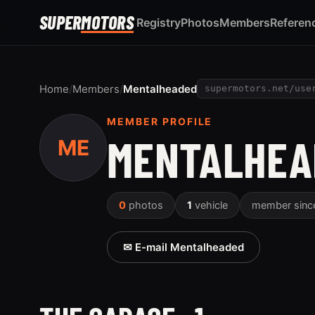
SUPER
MOTORS
Registry
Photos
Members
Referen
Home
/
Members
/
Mentalheaded
supermotors.net/use
MEMBER PROFILE
MENTALHEA
ME
0
photos
1
vehicle
member sin
✉ E-mail Mentalheaded