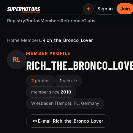
SUPER
MOTORS
Sign in
Join
Registry
Photos
Members
Reference
Clubs
Home
/
Members
/
Rich_the_Bronco_Lover
MEMBER PROFILE
RL
RICH_THE_BRONCO_LOV
2
photos
1
vehicle
member since
2010
Wiesbaden (Tampa), FL, Germany
✉ E-mail Rich_the_Bronco_Lover