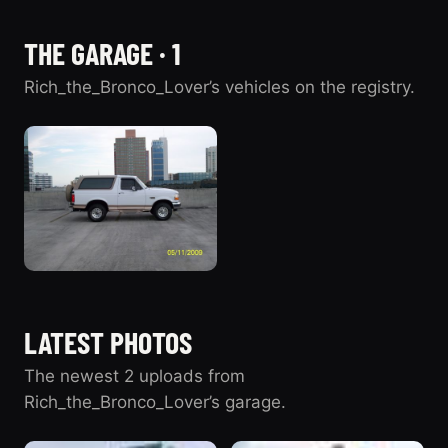
THE GARAGE · 1
Rich_the_Bronco_Lover’s vehicles on the registry.
1996 Ford
Bronco
LATEST PHOTOS
2 photos
“GOD”
The newest 2 uploads from
Rich_the_Bronco_Lover’s garage.