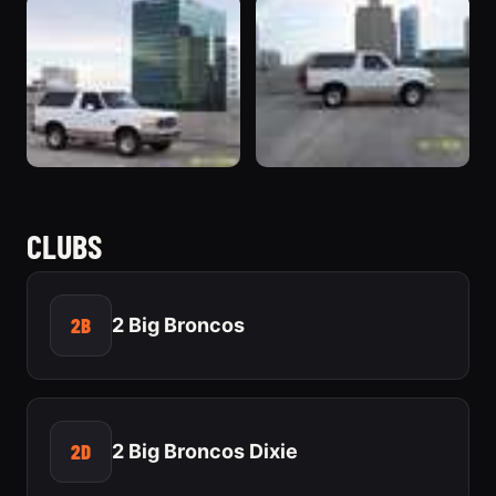
CLUBS
2B
2 Big Broncos
2D
2 Big Broncos Dixie