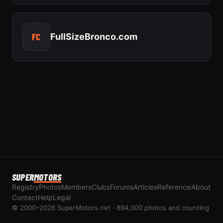
FC
FullSizeBronco.com
SUPER
MOTORS
Registry
Photos
Members
Clubs
Forums
Articles
Reference
About
Contact
Help
Legal
© 2000–2026 SuperMotors.net · 894,000 photos and counting