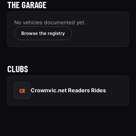
THE GARAGE
No vehicles documented yet.
Browse the registry
CLUBS
CR
Crownvic.net Readers Rides