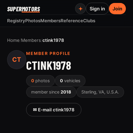
SUPER
MOTORS
Sign in
Join
Registry
Photos
Members
Reference
Clubs
Home
/
Members
/
ctink1978
MEMBER PROFILE
CT
CTINK1978
0
photos
0
vehicles
member since
2018
Sterling, VA, U.S.A.
✉ E-mail ctink1978