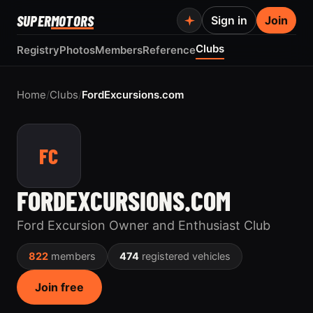
SUPER
MOTORS
Sign in
Join
Clubs
Registry
Photos
Members
Reference
Home
/
Clubs
/
FordExcursions.com
FC
FORDEXCURSIONS.COM
Ford Excursion Owner and Enthusiast Club
822
members
474
registered vehicles
Join free