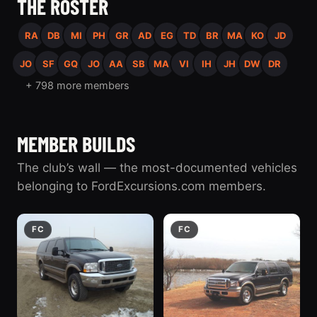
THE ROSTER
RA
DB
MI
PH
GR
AD
EG
TD
BR
MA
KO
JD
JO
SF
GQ
JO
AA
SB
MA
VI
IH
JH
DW
DR
+ 798 more members
MEMBER BUILDS
The club’s wall — the most-documented vehicles
belonging to FordExcursions.com members.
FC
FC