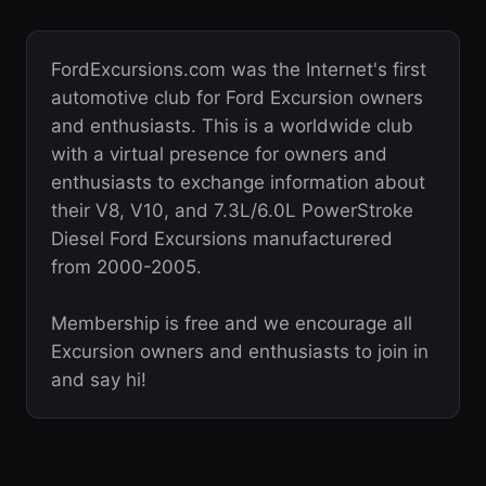
FordExcursions.com was the Internet's first
automotive club for Ford Excursion owners
and enthusiasts. This is a worldwide club
with a virtual presence for owners and
enthusiasts to exchange information about
their V8, V10, and 7.3L/6.0L PowerStroke
Diesel Ford Excursions manufacturered
from 2000-2005.
Membership is free and we encourage all
Excursion owners and enthusiasts to join in
and say hi!