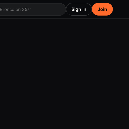
Sign in
Join
 Bronco on 35s”