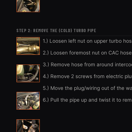
STEP 2: REMOVE THE (COLD) TURBO PIPE
1.) Loosen left nut on upper turbo hos
2.) Loosen foremost nut on CAC hose 
3.) Remove hose from around interco
4.) Remove 2 screws from electric pl
5.) Move the plug/wiring out of the wa
6.) Pull the pipe up and twist it to 