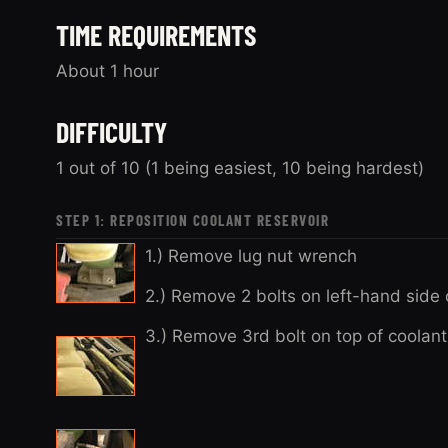
TIME REQUIREMENTS
About 1 hour
DIFFICULTY
1 out of 10 (1 being easiest, 10 being hardest)
STEP 1: REPOSITION COOLANT RESERVOIR
1.) Remove lug nut wrench
2.) Remove 2 bolts on left-hand side 
3.) Remove 3rd bolt on top of coolant