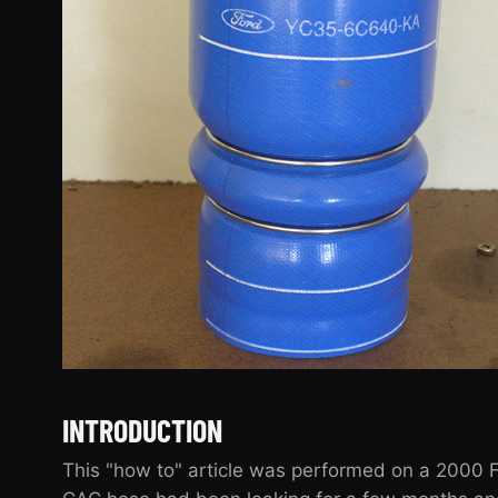
INTRODUCTION
This "how to" article was performed on a 2000 F