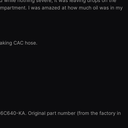
while nothing severe, it was leaving drops on the
ompartment. I was amazed at how much oil was in my
leaking CAC hose.
C640-KA. Original part number (from the factory in