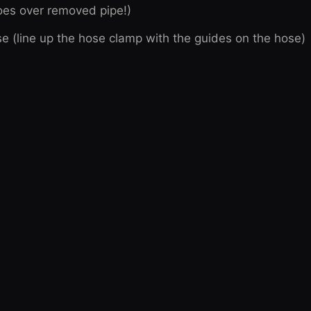
goes over removed pipe!)
e (line up the hose clamp with the guides on the hose)