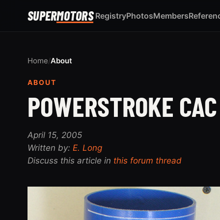
SUPER
MOTORS
Registry
Photos
Members
Referen
Home
/
About
ABOUT
POWERSTROKE CAC
April 15, 2005
Written by:
E. Long
Discuss this article in
this forum thread