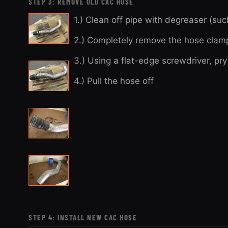
STEP 3: REMOVE OLD CAC HOSE
1.) Clean off pipe with degreaser (su
2.) Completely remove the hose clam
3.) Using a flat-edge screwdriver, pr
4.) Pull the hose off
STEP 4: INSTALL NEW CAC HOSE