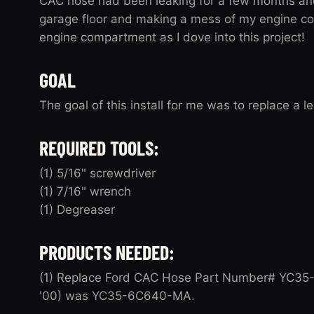
CAC hose had been leaking for a few months and 
garage floor and making a mess of my engine c
engine compartment as I dove into this project!
GOAL
The goal of this install for me was to replace a 
REQUIRED TOOLS:
(1) 5/16" screwdriver
(1) 7/16" wrench
(1) Degreaser
PRODUCTS NEEDED:
(1) Replace Ford CAC Hose Part Number# YC35-6
'00) was YC35-6C640-MA.