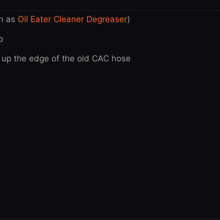
ch as
Oil Eater Cleaner Degreaser
)
p
y up the edge of the old CAC hose