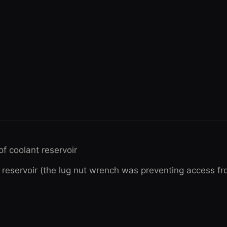
of coolant reservoir
 reservoir (the lug nut wrench was preventing access fro