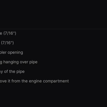
e (7/16")
(7/16")
oler opening
ug hanging over pipe
y of the pipe
remove it from the engine compartment