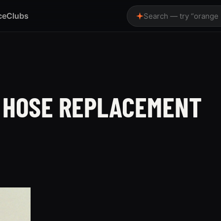
ce
Clubs
Search — try “orange
 HOSE REPLACEMENT