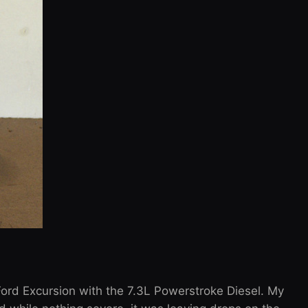
ord Excursion with the 7.3L Powerstroke Diesel. My