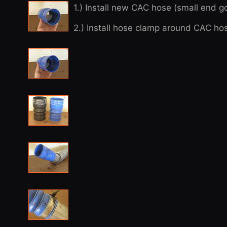
1.) Install new CAC hose (small end 
2.) Install hose clamp around CAC hos