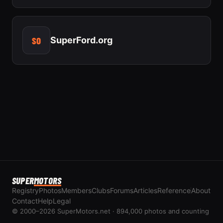
SO
SuperFord.org
SUPER
MOTORS
Registry
Photos
Members
Clubs
Forums
Articles
Reference
About
Contact
Help
Legal
© 2000–2026 SuperMotors.net · 894,000 photos and counting