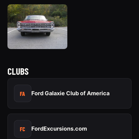
CLUBS
FA
Ford Galaxie Club of America
FC
FordExcursions.com