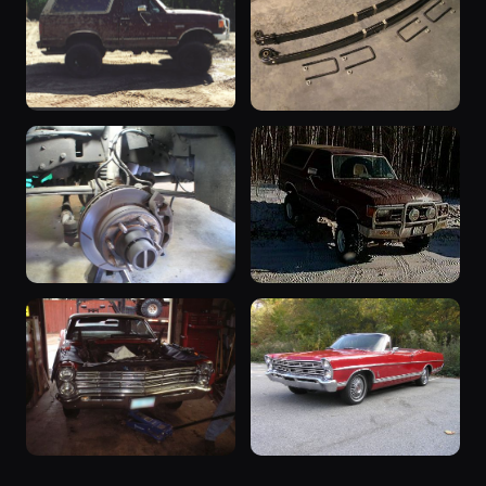
67
55
The Excursion
The Excursion
Dresser - May '99
V-Code Leaf Spring
55
The Rig
Installation
50
The Excursion
Braided lines for
Lakewood - February
ESOF/4x4
1999
47
45
The Excursion
The Rig