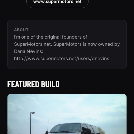
www.supermotors.net
ABOUT
I'm one of the original founders of
SuperMotors.net. SuperMotors is now owned by
Dana Nevins:
http://www.supermotors.net/users/dnevins
FEATURED BUILD