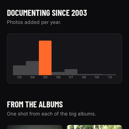
Pulling the 390 -
April 2008
39
04/2004
The Galaxie
DOCUMENTING SINCE 2003
43
The Galaxie
Photos added per year.
’03
’04
’05
’06
’07
’08
’09
’10
FROM THE ALBUMS
One shot from each of the big albums.