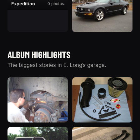
Expedition
0 photos
730 photos
“The Excursion”
2007 Ford
Mustang
ALBUM HIGHLIGHTS
46 photos
“Black Pony”
The biggest stories in E. Long’s garage.
LANDYOT Radius Rod
AFE Stage II Intake &
Installation
ProGuard Filter