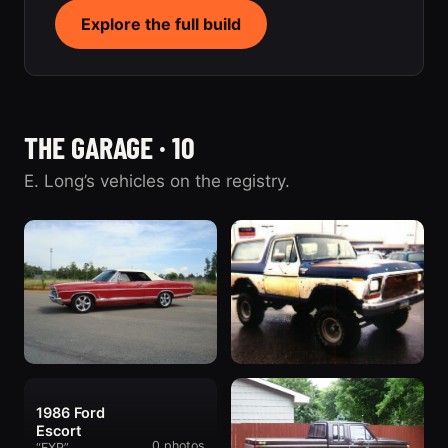
Explore the full build
THE GARAGE · 10
E. Long’s vehicles on the registry.
1967 Ford
1978 Ford Bronco
1986 Ford
1 photo
Galaxie
“The '78”
Escort
435 photos
“The Galaxie”
0 photos
“EXP”