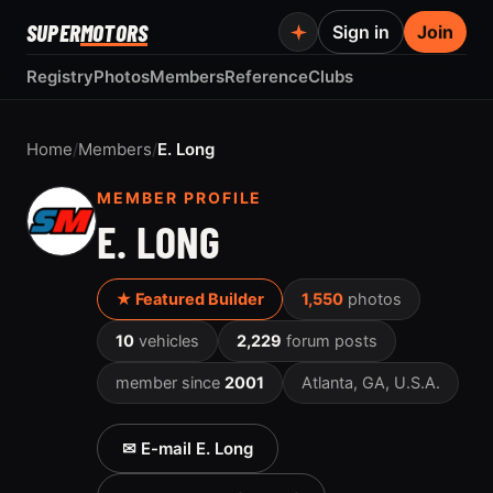
SUPER
MOTORS
Sign in
Join
Registry
Photos
Members
Reference
Clubs
Home
/
Members
/
E. Long
MEMBER PROFILE
E. LONG
★ Featured Builder
1,550
photos
10
vehicles
2,229
forum posts
member since
2001
Atlanta, GA, U.S.A.
✉ E-mail E. Long