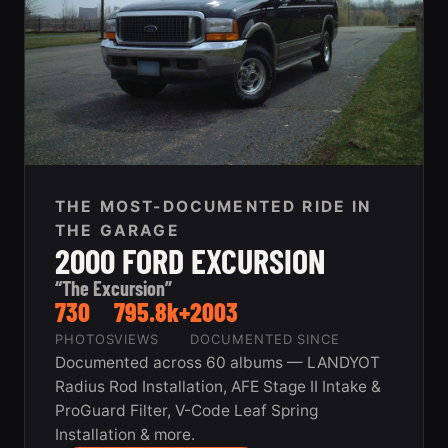
THE MOST-DOCUMENTED RIDE IN
THE GARAGE
2000 FORD EXCURSION
“The Excursion”
730
795.8k+
2003
PHOTOS
VIEWS
DOCUMENTED SINCE
Documented across 60 albums — LANDYOT
Radius Rod Installation, AFE Stage II Intake &
ProGuard Filter, V-Code Leaf Spring
Installation & more.