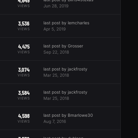
4,649
Jun 28, 2019
VIEWS
3,536
last post by lemcharles
Apr 5, 2019
VIEWS
4,475
last post by Grosser
Sep 22, 2018
VIEWS
3,074
last post by jackfrosty
Mar 25, 2018
VIEWS
3,584
last post by jackfrosty
Mar 25, 2018
VIEWS
4,598
last post by Bmarlowe30
Aug 7, 2016
VIEWS