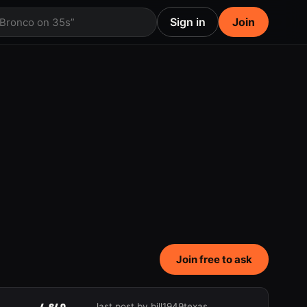
Sign in
Join
 Bronco on 35s”
Join free to ask
last post by bill1949texas