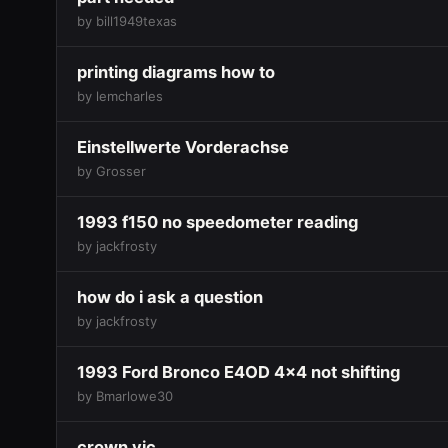
by bill1949texas
printing diagrams how to
by lemcharles
Einstellwerte Vorderachse
by Grosser
1993 f150 no speedometer reading
by jackfrosty
how do i ask a question
by jackfrosty
1993 Ford Bronco E4OD 4x4 not shifting
by Bmarlowe30
crown vic