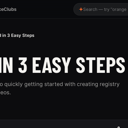
ce
Clubs
Search — try “orange
d in 3 Easy Steps
IN 3 EASY STEPS
to quickly getting started with creating registry
deos.