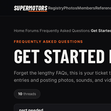
SUPER
MOTORS
Registry
Photos
Members
Referen
Home
/
Forums
/
Frequently Asked Questions
/
Get Starte
FREQUENTLY ASKED QUESTIONS
GET STARTED 
Forget the lengthy FAQs, this is your ticket 
entries and posting photos, sounds, and vi
10
threads
part needed