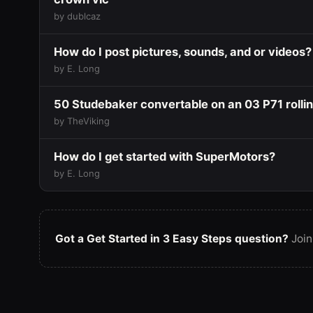
by dublcaz
How do I post pictures, sounds, and or videos?
by E. Long
50 Studebaker convertable on an 03 P71 rolli
by TheViking
How do I get started with SuperMotors?
by E. Long
Got a Get Started in 3 Easy Steps question?
Join