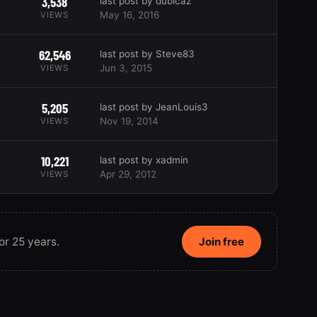
3,538
last post by dublcaz
May 16, 2016
VIEWS
62,546
last post by Steve83
Jun 3, 2015
VIEWS
5,205
last post by JeanLouis3
Nov 19, 2014
VIEWS
10,221
last post by xadmin
Apr 29, 2012
VIEWS
or 25 years.
Join free