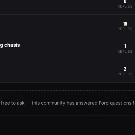
0
REPLIES
16
REPLIES
ng chasis
1
REPLIES
2
REPLIES
 free to ask — this community has answered Ford questions f