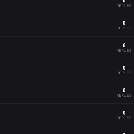
0
REPLIES
0
REPLIES
0
REPLIES
0
REPLIES
0
REPLIES
0
REPLIES