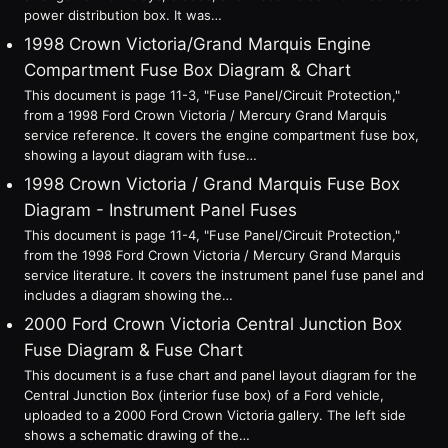
power distribution box. It was…
1998 Crown Victoria/Grand Marquis Engine
Compartment Fuse Box Diagram & Chart
This document is page 11-3, "Fuse Panel/Circuit Protection,"
from a 1998 Ford Crown Victoria / Mercury Grand Marquis
service reference. It covers the engine compartment fuse box,
showing a layout diagram with fuse…
1998 Crown Victoria / Grand Marquis Fuse Box
Diagram - Instrument Panel Fuses
This document is page 11-4, "Fuse Panel/Circuit Protection,"
from the 1998 Ford Crown Victoria / Mercury Grand Marquis
service literature. It covers the instrument panel fuse panel and
includes a diagram showing the…
2000 Ford Crown Victoria Central Junction Box
Fuse Diagram & Fuse Chart
This document is a fuse chart and panel layout diagram for the
Central Junction Box (interior fuse box) of a Ford vehicle,
uploaded to a 2000 Ford Crown Victoria gallery. The left side
shows a schematic drawing of the…