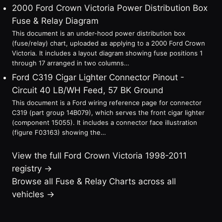
2000 Ford Crown Victoria Power Distribution Box
Fuse & Relay Diagram
This document is an under-hood power distribution box
(fuse/relay) chart, uploaded as applying to a 2000 Ford Crown
Victoria. It includes a layout diagram showing fuse positions 1
through 17 arranged in two columns…
Ford C319 Cigar Lighter Connector Pinout -
Circuit 40 LB/WH Feed, 57 BK Ground
This document is a Ford wiring reference page for connector
C319 (part group 14B079), which serves the front cigar lighter
(component 15055). It includes a connector face illustration
(figure F03163) showing the…
View the full Ford Crown Victoria 1998-2011
registry →
Browse all Fuse & Relay Charts across all
vehicles →