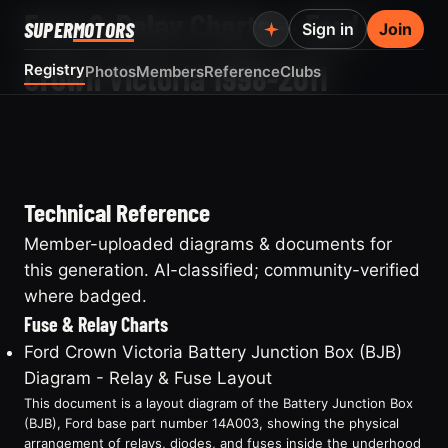
Fuse & Relay Charts — Ford
SUPER
MOTORS
Sign in
Join
Crown Victoria 1998-2011
Registry
Photos
Members
Reference
Clubs
Technical Reference
Member-uploaded diagrams & documents for
this generation. AI-classified; community-verified
where badged.
Fuse & Relay Charts
Ford Crown Victoria Battery Junction Box (BJB)
Diagram - Relay & Fuse Layout
This document is a layout diagram of the Battery Junction Box
(BJB), Ford base part number 14A003, showing the physical
arrangement of relays, diodes, and fuses inside the underhood