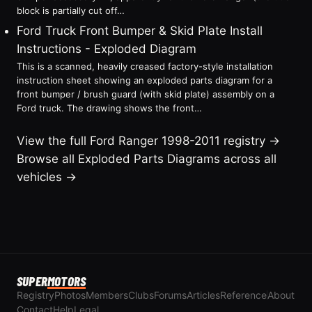
block is partially cut off…
Ford Truck Front Bumper & Skid Plate Install
Instructions - Exploded Diagram
This is a scanned, heavily creased factory-style installation
instruction sheet showing an exploded parts diagram for a
front bumper / brush guard (with skid plate) assembly on a
Ford truck. The drawing shows the front…
View the full Ford Ranger 1998-2011 registry →
Browse all Exploded Parts Diagrams across all
vehicles →
SUPER
MOTORS
Registry
Photos
Members
Clubs
Forums
Articles
Reference
About
Contact
Help
Legal