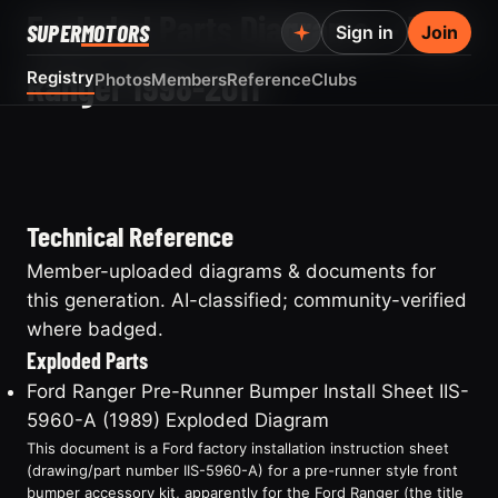
Exploded Parts Diagrams — Ford
SUPER
MOTORS
Sign in
Join
Ranger 1998-2011
Registry
Photos
Members
Reference
Clubs
Technical Reference
Member-uploaded diagrams & documents for
this generation. AI-classified; community-verified
where badged.
Exploded Parts
Ford Ranger Pre-Runner Bumper Install Sheet IIS-
5960-A (1989) Exploded Diagram
This document is a Ford factory installation instruction sheet
(drawing/part number IIS-5960-A) for a pre-runner style front
bumper accessory kit, apparently for the Ford Ranger (the title