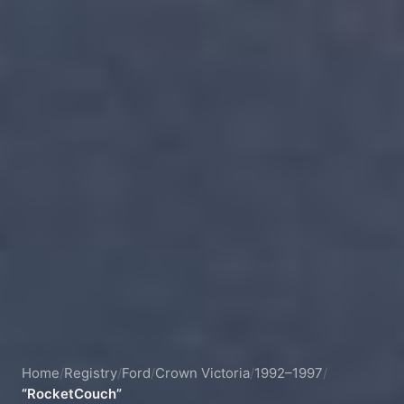
Home
/
Registry
/
Ford
/
Crown Victoria
/
1992–1997
/
“RocketCouch”