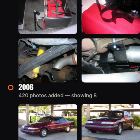
2006
420 photos added — showing 8