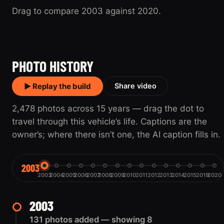
Drag to compare 2003 against 2020.
2003
2020
PHOTO HISTORY
▶ Replay the build
Share video
2,478 photos across 15 years — drag the dot to
travel through this vehicle’s life. Captions are the
owner’s; where there isn’t one, the AI caption fills in.
2003
2003
2004
2005
2006
2007
2008
2009
2010
2011
2012
2013
2014
2015
2019
2020
2003
131 photos added — showing 8