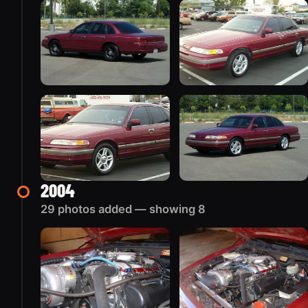
2004
29 photos added — showing 8