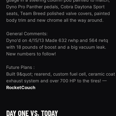
Dyno Pro Panther pedals, Cobra Daytona Sport
seats, Team Breed polished valve covers, painted
body trim and new chrome all the way around.
General Comments:
Dyno'd on 4/15/13 Made 632 rwhp and 564 rwtq
with 18 pounds of boost and a big vacuum leak.
New numbers to follow!
Future Plans :
Built 9&quot; rearend, custom fuel cell, ceramic coat
exhaust system and over 700 HP to the tires! —
RocketCouch
DAY ONE VS. TODAY