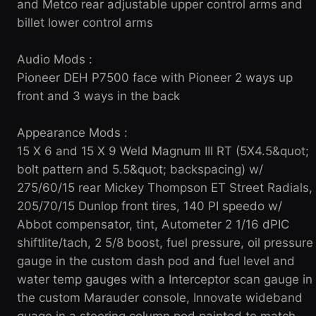
and Metco rear adjustable upper control arms and
billet lower control arms
Audio Mods :
Pioneer DEH P7500 face with Pioneer 2 ways up
front and 3 ways in the back
Appearance Mods :
15 X 6 and 15 X 9 Weld Magnum III RT (5X4.5&quot;
bolt pattern and 5.5&quot; backspacing) w/
275/60/15 rear Mickey Thompson ET Street Radials,
205/70/15 Dunlop front tires, 140 PI speedo w/
Abbot compensator, tint, Autometer 2 1/16 dPIC
shiftlite/tach, 2 5/8 boost, fuel pressure, oil pressure
gauge in the custom dash pod and fuel level and
water temp gauges with a Interceptor scan gauge in
the custom Marauder console, Innovate wideband
guage in a steering column pod painted to match,