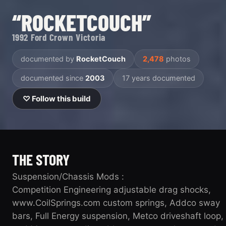
“ROCKETCOUCH”
1992 Ford Crown Victoria
documented by
RocketCouch
2,478
photos
documented since
2003
17 years documented
♡ Follow this build
THE STORY
Suspension/Chassis Mods :
Competition Engineering adjustable drag shocks,
www.CoilSprings.com custom springs, Addco sway
bars, Full Energy suspension, Metco driveshaft loop,