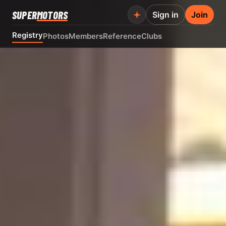
SUPER
MOTORS
Sign in
Join
Registry
Photos
Members
Reference
Clubs