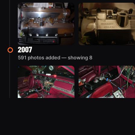
2007
591 photos added — showing 8