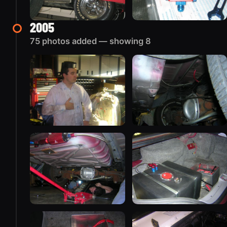
2005
75 photos added — showing 8