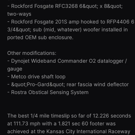
- Rockford Fosgate RFC3268 6&quot; x 8&quot;
two-ways
- Rockford Fosgate 201S amp hooked to RFP4406 6
3/4&quot; sub (mid, whatever) woofer installed in
ported OEM sub enclosure.
Other modifications:
- Dynojet Wideband Commander O2 datalogger /
gauge
- Metco drive shaft loop
- &quot;Pro-Gard&quot; rear fascia wind deflector
- Rostra Obstical Sensing System
The best 1/4 mile timeslip so far of 12.226 seconds
at 111.73 mph with a 1.821 sec 60 footer was
achieved at the Kansas City International Raceway