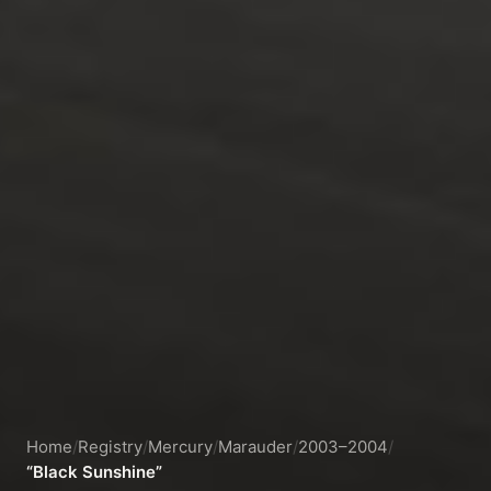
Home
/
Registry
/
Mercury
/
Marauder
/
2003–2004
/
“Black Sunshine”