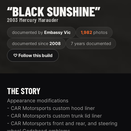
“BLACK SUNSHINE”
2003 Mercury Marauder
documented by
Embassy Vic
1,982
photos
documented since
2008
7 years documented
♡ Follow this build
THE STORY
Appearance modifications
- CAR Motorsports custom hood liner
- CAR Motorsports custom trunk lid liner
- CAR Motorsports front and rear, and steering
wheel Godshead emblems