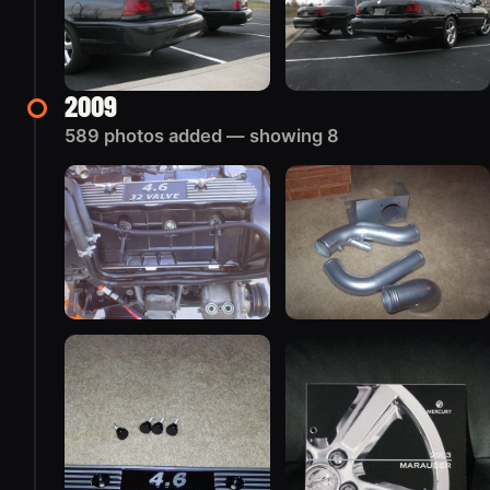
2009
589 photos added — showing 8