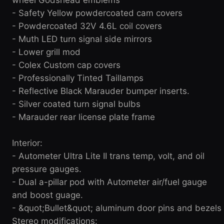
- Safety Yellow powdercoated cam covers
- Powdercoated 32V 4.6L coil covers
- Muth LED turn signal side mirrors
- Lower grill mod
- Colex Custom cap covers
- Professionally Tinted Taillamps
- Reflective Black Marauder bumper inserts.
- Silver coated turn signal bulbs
- Marauder rear license plate frame
Interior:
- Autometer Ultra Lite II trans temp, volt, and oil
pressure gauges.
- Dual a-pillar pod with Autometer air/fuel gauge
and boost guage.
- &quot;Bullet&quot; aluminum door pins and bezels
Stereo modifications: