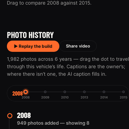
Drag to compare 2008 against 2015.
2008
2015
PHOTO HISTORY
▶ Replay the build
Share video
1,982 photos across 6 years — drag the dot to travel
through this vehicle’s life. Captions are the owner’s;
where there isn’t one, the AI caption fills in.
2008
2008
2009
2010
2013
2014
2015
2008
949 photos added — showing 8