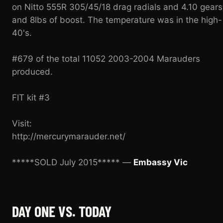
on Nitto 555R 305/45/18 drag radials and 4.10 gears
and 8lbs of boost. The temperature was in the high-
40's.
#679 of the total 11052 2003-2004 Marauders
produced.
FIT kit #3
Visit:
http://mercurymarauder.net/
*****SOLD July 2015***** —
Embassy Vic
DAY ONE VS. TODAY