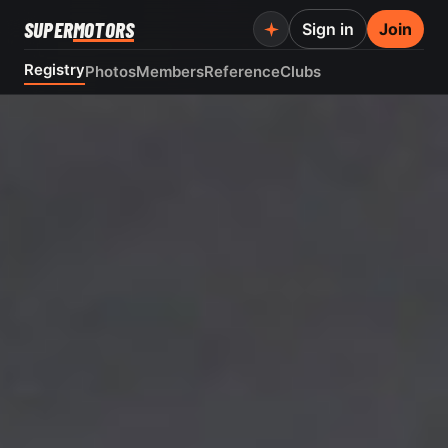
SUPER
MOTORS
Sign in
Join
Registry
Photos
Members
Reference
Clubs