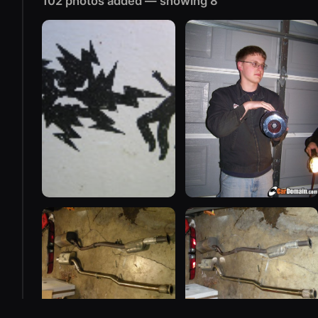
102 photos added — showing 8