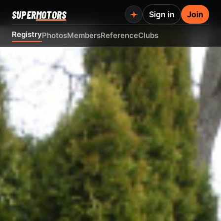
SUPER
MOTORS
Sign in
Join
Registry
Photos
Members
Reference
Clubs