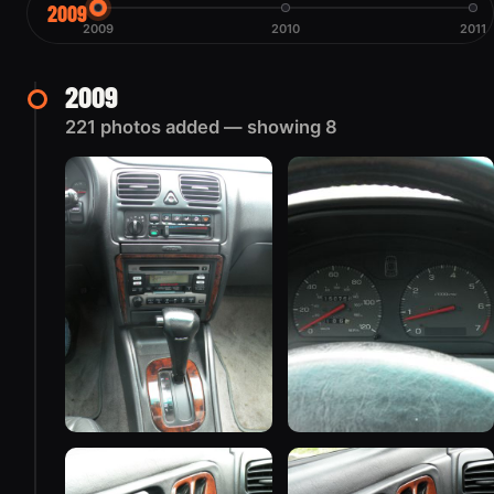
2009
2009
2010
2011
2009
221 photos added — showing 8