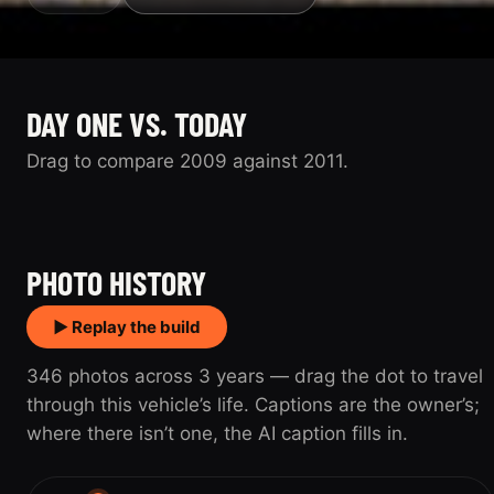
DAY ONE VS. TODAY
Drag to compare 2009 against 2011.
2009
2011
PHOTO HISTORY
▶ Replay the build
346 photos across 3 years — drag the dot to travel
through this vehicle’s life. Captions are the owner’s;
where there isn’t one, the AI caption fills in.