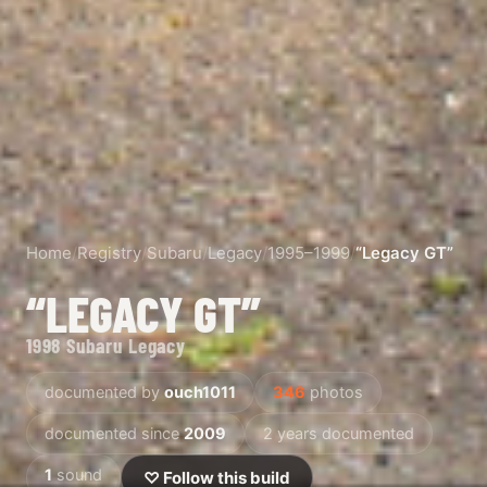
Home
/
Registry
/
Subaru
/
Legacy
/
1995–1999
/
“Legacy GT”
“LEGACY GT”
1998 Subaru Legacy
documented by
ouch1011
346
photos
documented since
2009
2 years documented
1
sound
♡ Follow this build