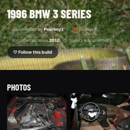
1996 BMW 3 SERIES
documented by
Poorboyz
17
photos
documented since
2012
1 years documented
♡ Follow this build
PHOTOS