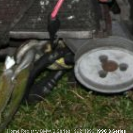
Home
/
Registry
/
BMW
/
3 Series
/
1992–1999
/
1996 3 Series