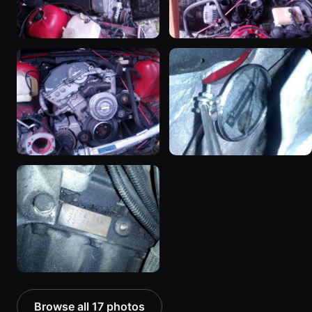
Browse all 17 photos