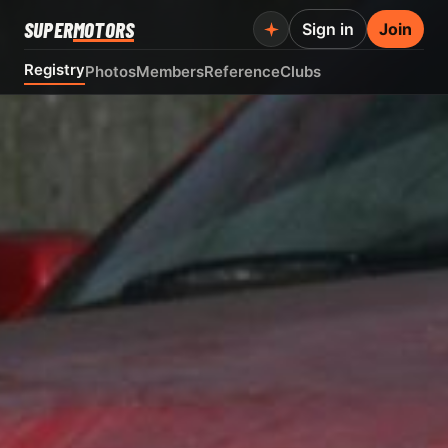
SUPER
MOTORS
Sign in
Join
Registry
Photos
Members
Reference
Clubs