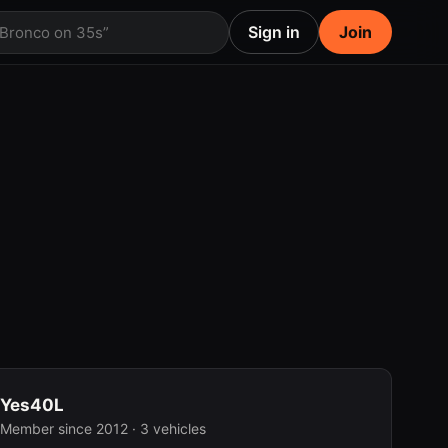
Sign in
Join
 Bronco on 35s”
Yes40L
Member since 2012 · 3 vehicles