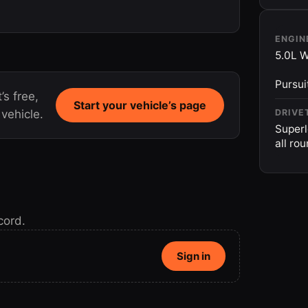
ENGIN
5.0L W
Pursui
’s free,
Start your vehicle’s page
vehicle.
DRIVE
Superl
all ro
cord.
Sign in