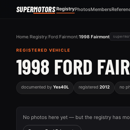
SUPER
MOTORS
Registry
Photos
Members
Referen
Home
/
Registry
/
Ford
/
Fairmont
/
1998 Fairmont
supermo
REGISTERED VEHICLE
1998 FORD FAI
documented by
Yes40L
registered
2012
no p
No photos here yet — but the registry has m