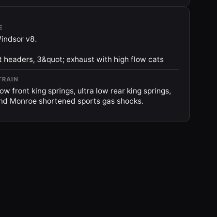
E
indsor v8.
t headers, 3&quot; exhaust with high flow cats
TRAIN
ow front king springs, ultra low rear king springs,
und Monroe shortened sports gas shocks.