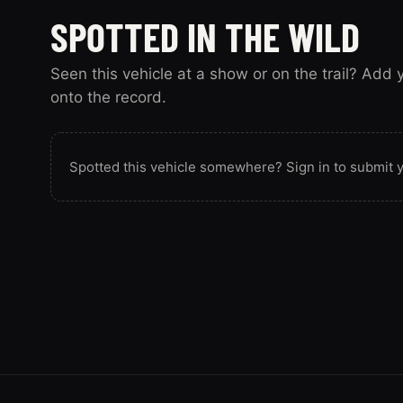
SPOTTED IN THE WILD
Seen this vehicle at a show or on the trail? Add
onto the record.
Spotted this vehicle somewhere? Sign in to submit y