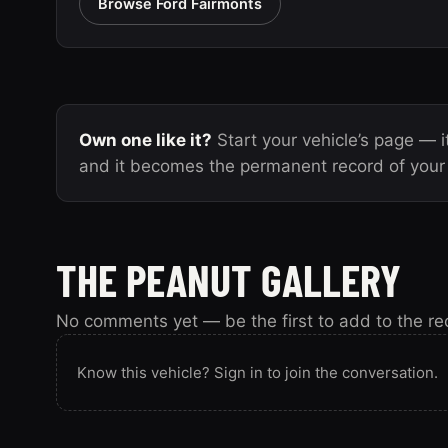
Browse Ford Fairmonts
Own one like it?
Start your vehicle’s page — it
and it becomes the permanent record of your 
THE PEANUT GALLERY
No comments yet — be the first to add to the re
Know this vehicle? Sign in to join the conversation.