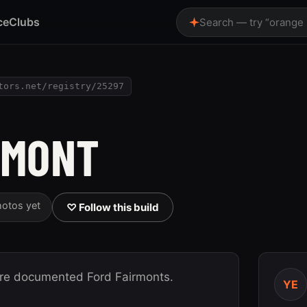
ce
Clubs
Search — try “orange
tors.net/registry/25297
RMONT
hotos yet
♡ Follow this build
ore documented Ford Fairmonts.
YE