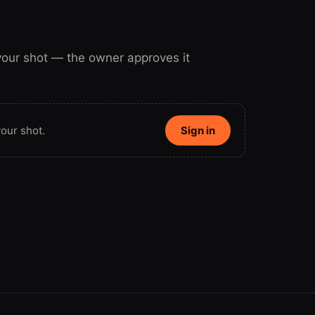
 your shot — the owner approves it
our shot.
Sign in