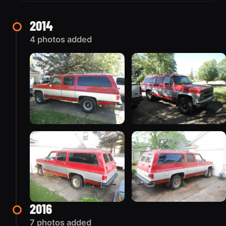
2014
4 photos added
2016
7 photos added