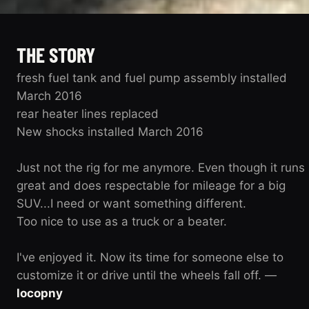
THE STORY
fresh fuel tank and fuel pump assembly installed
March 2016
rear heater lines replaced
New shocks installed March 2016
Just not the rig for me anymore. Even though it runs
great and does respectable for mileage for a big
SUV...I need or want something different.
Too nice to use as a truck or a beater.
I've enjoyed it. Now its time for someone else to
customize it or drive until the wheels fall off. —
locopny