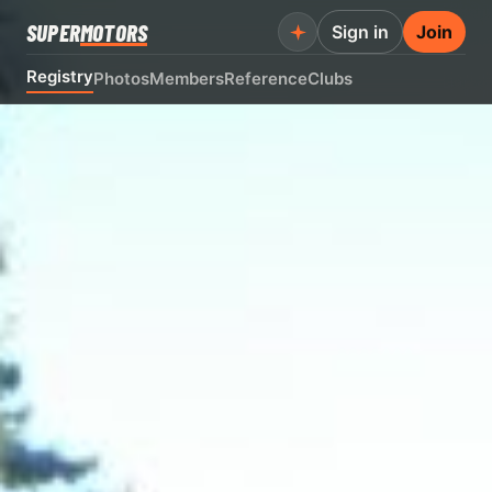
SUPER
MOTORS
Sign in
Join
Registry
Photos
Members
Reference
Clubs