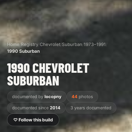
Home
/
Registry
/
Chevrolet
/
Suburban
/
1973–1991
/
1990 Suburban
1990 CHEVROLET
SUBURBAN
documented by
locopny
44
photos
documented since
2014
3 years documented
♡ Follow this build