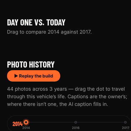
DAY ONE VS. TODAY
Drag to compare 2014 against 2017.
2014
2017
PHOTO HISTORY
▶ Replay the build
44 photos across 3 years — drag the dot to travel
through this vehicle’s life. Captions are the owner’s;
where there isn’t one, the AI caption fills in.
2014
2014
2016
2017