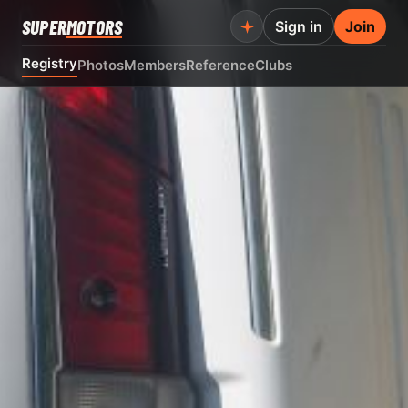
SUPER
MOTORS
Sign in
Join
Registry
Photos
Members
Reference
Clubs