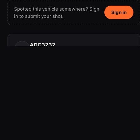
Spotted this vehicle somewhere? Sign
Sign in
in to submit your shot.
ADC3232
AD
Member since 2016 · 1 vehicle