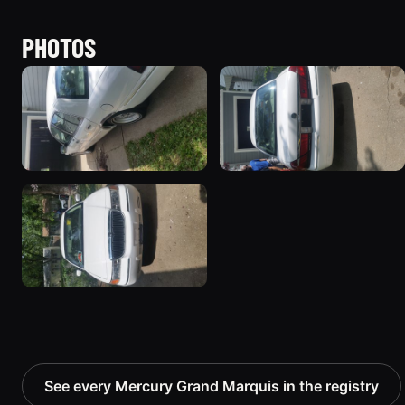
PHOTOS
See every Mercury Grand Marquis in the registry