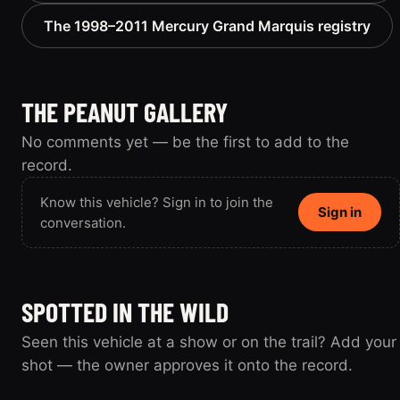
The 1998–2011 Mercury Grand Marquis registry
THE PEANUT GALLERY
No comments yet — be the first to add to the
record.
Know this vehicle? Sign in to join the
Sign in
conversation.
SPOTTED IN THE WILD
Seen this vehicle at a show or on the trail? Add your
shot — the owner approves it onto the record.