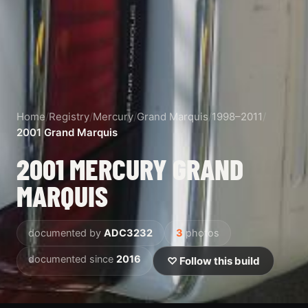
Home
/
Registry
/
Mercury
/
Grand Marquis
/
1998–2011
/
2001 Grand Marquis
2001 MERCURY GRAND
MARQUIS
documented by
ADC3232
3
photos
documented since
2016
♡ Follow this build