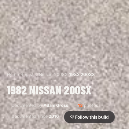
Home
/
Registry
/
Nissan
/
200SX
/
1982 200SX
1982 NISSAN 200SX
documented by
Adam Gross
13
photos
documented since
2016
♡ Follow this build