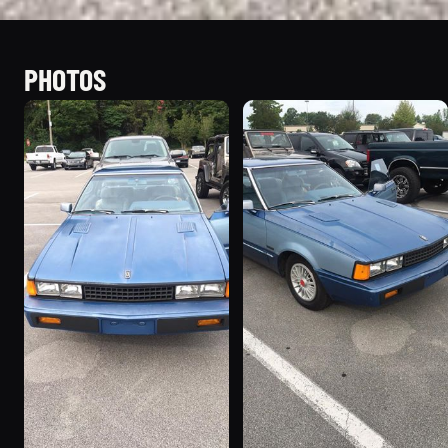
PHOTOS