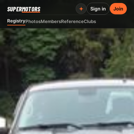
SUPER
MOTORS
Sign in
Join
Registry
Photos
Members
Reference
Clubs