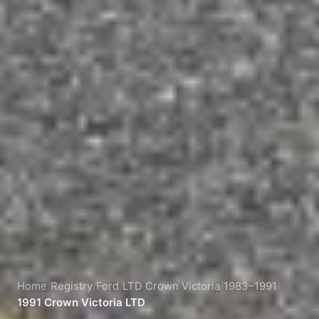
Home
/
Registry
/
Ford
/
LTD Crown Victoria
/
1983–1991
/
1991 Crown Victoria LTD