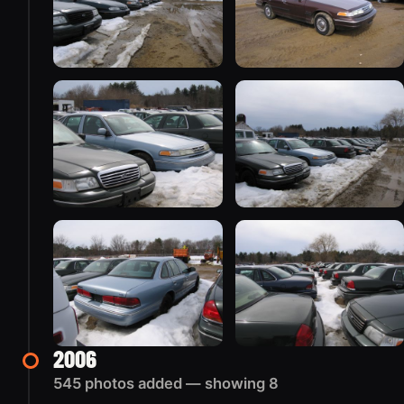
2006
545 photos added — showing 8