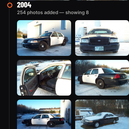
2004
254 photos added — showing 8