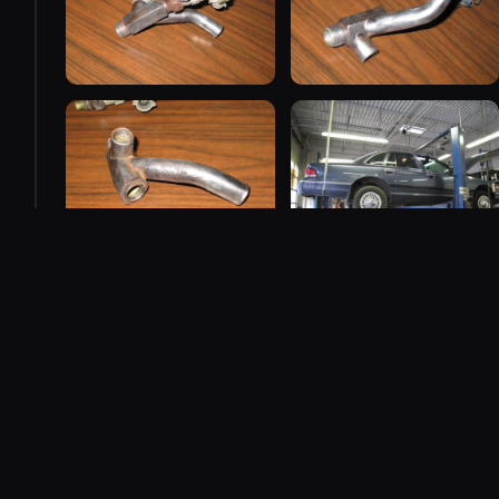
2008
458 photos added — showing 8