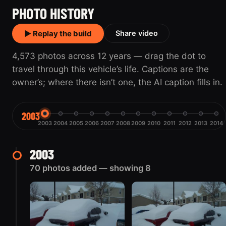
PHOTO HISTORY
▶ Replay the build
Share video
4,573 photos across 12 years — drag the dot to
travel through this vehicle’s life. Captions are the
owner’s; where there isn’t one, the AI caption fills in.
2003
2003
2004
2005
2006
2007
2008
2009
2010
2011
2012
2013
2014
2003
70 photos added — showing 8