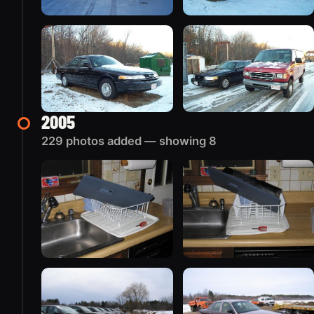
2005
229 photos added — showing 8