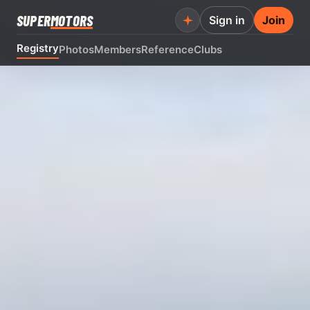
SUPER
MOTORS
Sign in
Join
Registry
Photos
Members
Reference
Clubs