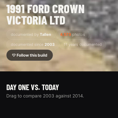
1991 FORD CROWN
VICTORIA LTD
documented by
Tallen
4,573
photos
documented since
2003
11 years documented
♡ Follow this build
DAY ONE VS. TODAY
Drag to compare 2003 against 2014.
2003
2014