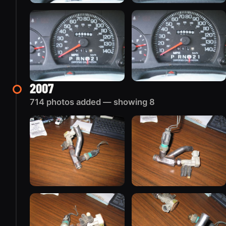
2007
714 photos added — showing 8