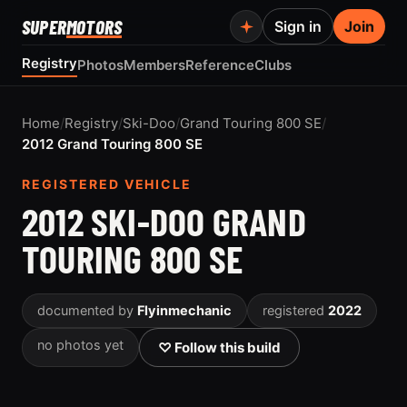
SUPER
MOTORS
Sign in
Join
Registry
Photos
Members
Reference
Clubs
Home
/
Registry
/
Ski-Doo
/
Grand Touring 800 SE
/
2012 Grand Touring 800 SE
REGISTERED VEHICLE
2012 SKI-DOO GRAND
TOURING 800 SE
documented by
Flyinmechanic
registered
2022
no photos yet
♡ Follow this build