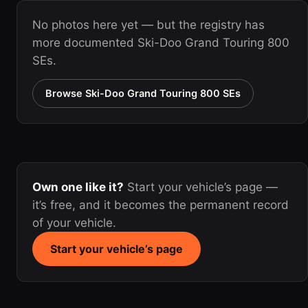
No photos here yet — but the registry has
more documented Ski-Doo Grand Touring 800
SEs.
Browse Ski-Doo Grand Touring 800 SEs
Own one like it?
Start your vehicle’s page —
it’s free, and it becomes the permanent record
of your vehicle.
Start your vehicle’s page