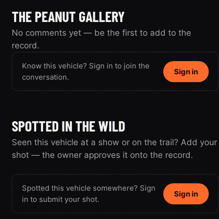
THE PEANUT GALLERY
No comments yet — be the first to add to the
record.
Know this vehicle? Sign in to join the
Sign in
conversation.
SPOTTED IN THE WILD
Seen this vehicle at a show or on the trail? Add your
shot — the owner approves it onto the record.
Spotted this vehicle somewhere? Sign
Sign in
in to submit your shot.