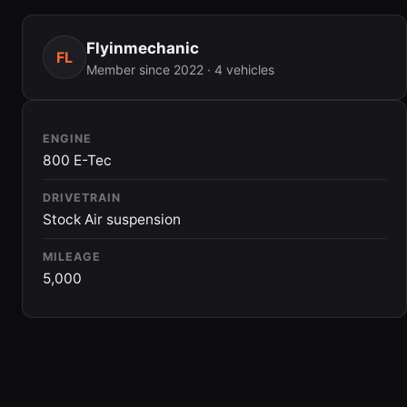
Flyinmechanic
FL
Member since 2022 · 4 vehicles
ENGINE
800 E-Tec
DRIVETRAIN
Stock Air suspension
MILEAGE
5,000